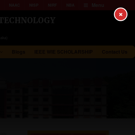
Menu
NAAC
NISP
NIRF
NBA
×
& TECHNOLOGY
taka)
Blogs
IEEE WIE SCHOLARSHIP
Contact Us
logy,