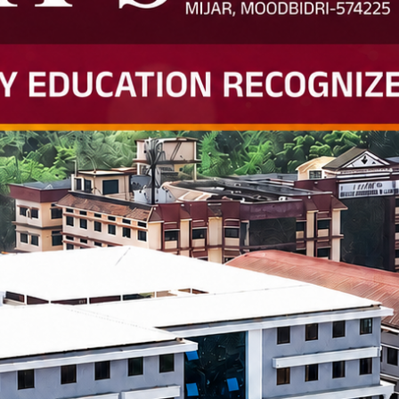
2024 Snapshot
s Visited
Job Offers
Internships Offered
367+
863+
 Bachelor of Engineer
 research centres, innovation labs, and advanced equipment.
 and industry mentors.