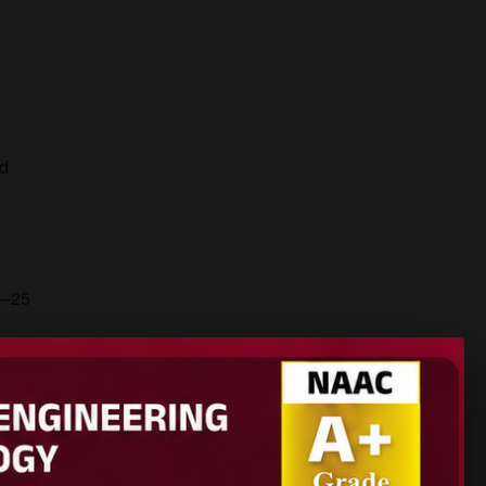
nd
4–25
hes.
nhancing