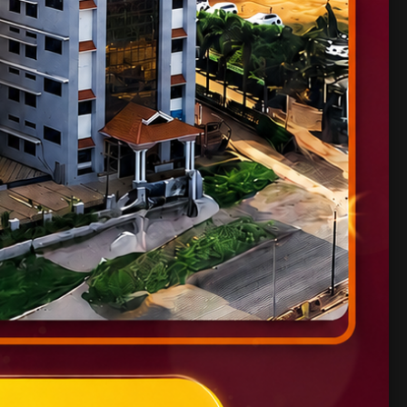
ates.
IET