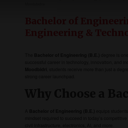
Moodubidire
Bachelor of Engineerin
Engineering & Techn
The
Bachelor of Engineering (B.E.)
degree is one 
successful career in technology, innovation, and in
Moodbidri
, students receive more than just a deg
strong career launchpad.
Why Choose a Bac
A
Bachelor of Engineering (B.E.)
equips students 
mindset required to succeed in today’s competitive
civil infrastructure, electronics, AI, and more.