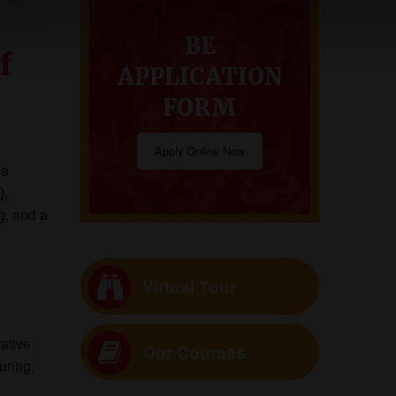
BE
f
APPLICATION
FORM
Apply Online Now
 a
),
g, and a
Virtual Tour
ative
Our Courses
uring,