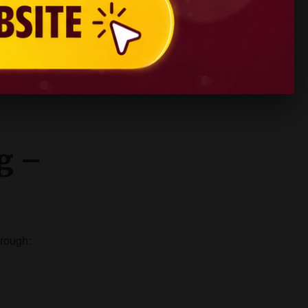
ng –
hrough: