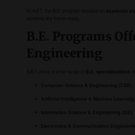
At AIET, the B.E. program focuses on
academic exc
students are future-ready.
B.E. Programs Offe
Engineering
AIET offers a wide range of
B.E. specialisations
d
Computer Science & Engineering (CSE)
Artificial Intelligence & Machine Learning
Information Science & Engineering (ISE)
Electronics & Communication Engineeri