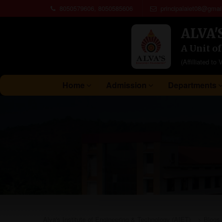
8050579606, 8050585606
principalaiet08@gmai
ALVA'
A Unit o
(Affilliated 
Home
Admission
Departments
Alva's Institute of Engineering & Technology (AIET)
>
Blogs