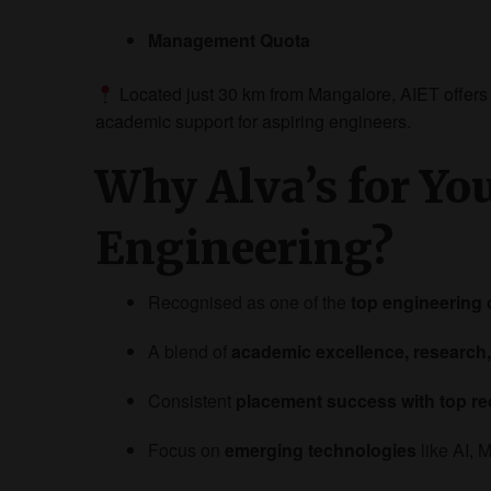
Management Quota
Located just 30 km from Mangalore, AIET offers
academic support for aspiring engineers.
Why Alva’s for Yo
Engineering?
Recognised as one of the
top engineering 
A blend of
academic excellence, research,
Consistent
placement success with top re
Focus on
emerging technologies
like AI, 