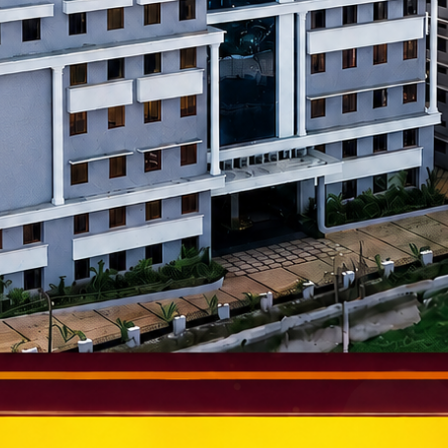
al companies for training, internships, and placements.
nfosys, Wipro, TCS, Toyota, Bosch, and startups hire AIET gradu
r education and careers abroad.
ies After a B.E. from A
ng from Alva’s
can pursue exciting career paths such as: