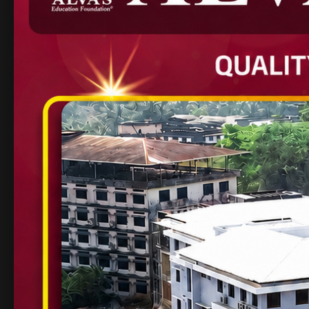
their industry readiness
Placement Statistics: 
Year
Students Placed
Companie
2024
314
163+
Key Highlights of
at AIET
Modern Infrastructure
– Smart classrooms,
Expert Faculty
– Experienced academicians