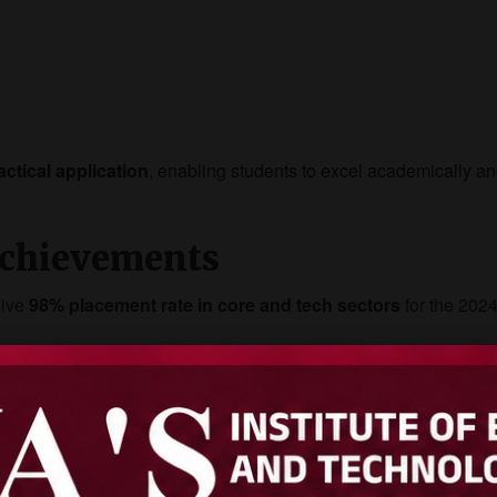
actical application
, enabling students to excel academically a
chievements
sive
98% placement rate in core and tech sectors
for the 202
cruited from AIET in 2025.
anks in VTU university results across multiple engineering branc
osys, and Toyota offered internships to AIET students, further e