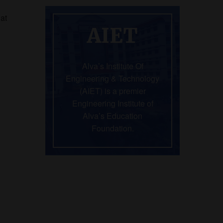
hat
AIET
Alva’s Institute Of
Engineering & Technology
(AIET) is a premier
Engineering Institute of
Alva’s Education
Foundation.