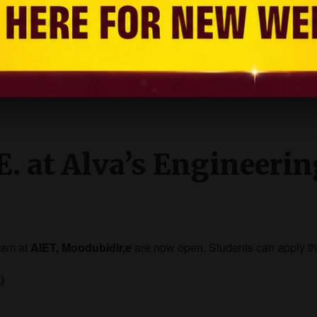
 placed in reputed companies across India and abroad.
E. at Alva’s Engineeri
ram at
AIET, Moodubidir,e
are now open. Students can apply t
)