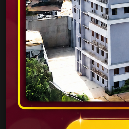
Industry Tie-ups
– Collaborations with glob
Placement Success
– Top recruiters like I
Global Exposure
– Opportunities for highe
Career Opportunit
Students graduating with a
Bachelor of Engineeri
Software Developer / Data Scientist
Artificial Intelligence Engineer
Electronics & Embedded Systems Engineer
Civil Project Manager