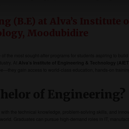
g (B.E) at Alva’s Institute o
ology, Moodubidire
of the most sought-after programs for students aspiring to build
dustry. At
Alva’s Institute of Engineering & Technology (AIET
ree—they gain access to world-class education, hands-on trainin
helor of Engineering?
with the technical knowledge, problem-solving skills, and innov
 world. Graduates can pursue high-demand roles in IT, manufact