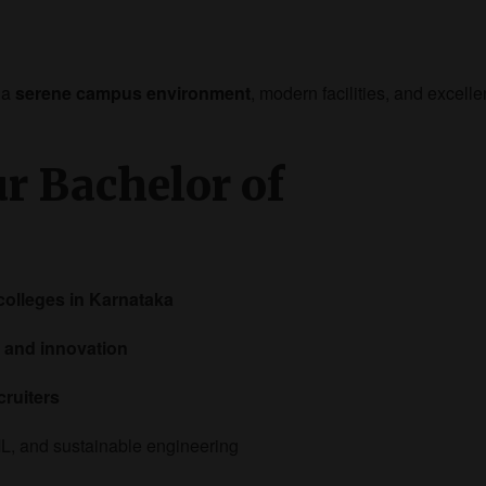
 a
serene campus environment
, modern facilities, and excelle
ur Bachelor of
colleges in Karnataka
 and innovation
cruiters
ML, and sustainable engineering