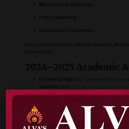
Mechanical Engineering
Civil Engineering
Agricultural Engineering
Each program integrates
theory, research, and pr
professionally.
2024–2025 Academic A
Placement Rate
: AIET achieved an impres
academic year.
Recruiter Presence
: Over
50 companies
re
VTU Toppers
: AIET students secured top r
Internships
: Top firms like TCS, Bosch, Inf