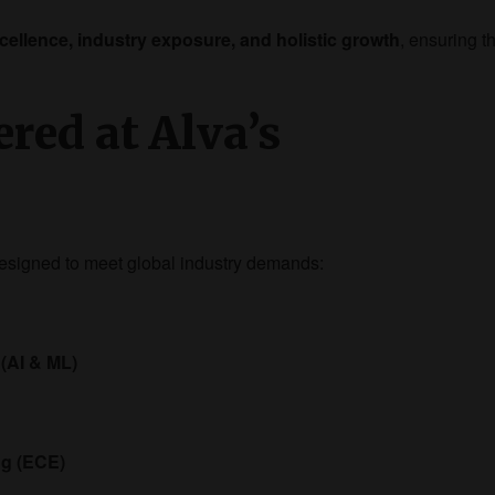
ellence, industry exposure, and holistic growth
, ensuring t
red at Alva’s
esigned to meet global industry demands:
 (AI & ML)
ng (ECE)