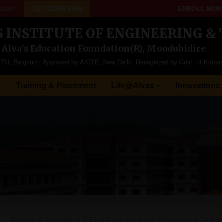
l.com
CET CODE-E169
ENROLL NOW
S INSTITUTE OF ENGINEERING 
f Alva's Education Foundation(R), Moodubidire
to VTU, Belgaum, Approved by AICTE, New Delhi, Recognized by Govt. of Karna
Training & Placement
Life@Alvas
Innovations
>
Bachelor of Engineering (B.E) at Alva’s Institute of Engineering & Techno