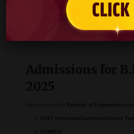
Mechanical Design Engineer
Entrepreneur / Innovator
AIET’s strong placement cell ensures students get
Admissions for B.
2025
Admissions for the
Bachelor of Engineering
prog
KCET (Karnataka Common Entrance Test
COMEDK