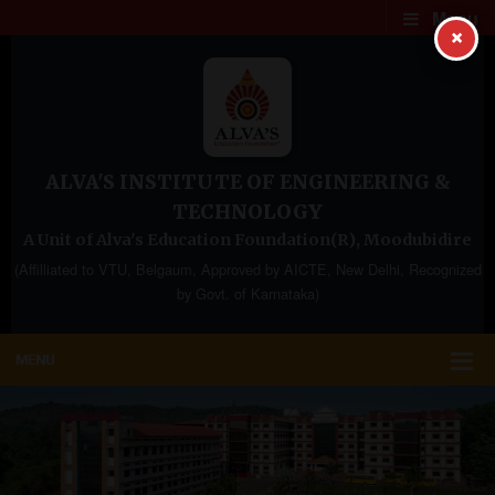
Menu
×
ALVA'S INSTITUTE OF ENGINEERING &
TECHNOLOGY
A Unit of Alva's Education Foundation(R), Moodubidire
(Affilliated to VTU, Belgaum, Approved by AICTE, New Delhi, Recognized
by Govt. of Karnataka)