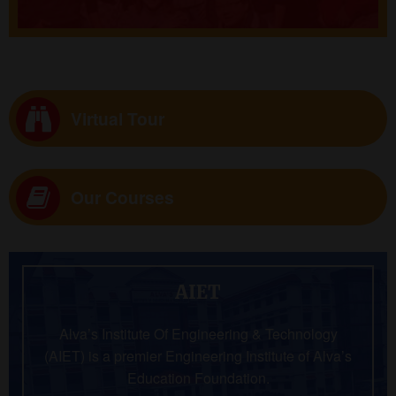
Virtual Tour
Our Courses
AIET
Alva’s Institute Of Engineering & Technology
(AIET) is a premier Engineering Institute of Alva’s
Education Foundation.