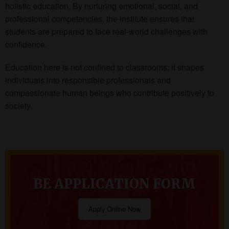
holistic education. By nurturing emotional, social, and
professional competencies, the institute ensures that
students are prepared to face real-world challenges with
confidence.
Education here is not confined to classrooms; it shapes
individuals into responsible professionals and
compassionate human beings who contribute positively to
society.
BE APPLICATION FORM
Apply Online Now