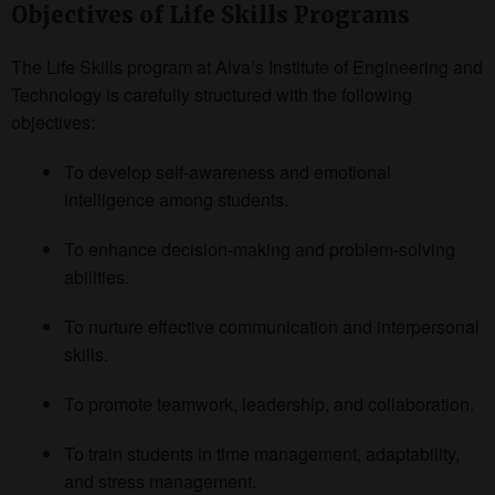
Objectives of Life Skills Programs
The Life Skills program at Alva’s Institute of Engineering and
Technology is carefully structured with the following
objectives:
To develop self-awareness and emotional
intelligence among students.
To enhance decision-making and problem-solving
abilities.
To nurture effective communication and interpersonal
skills.
To promote teamwork, leadership, and collaboration.
To train students in time management, adaptability,
and stress management.