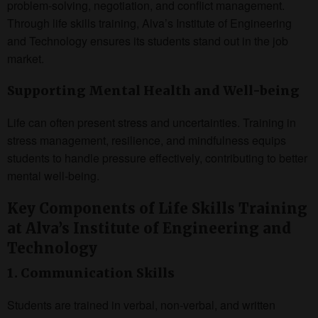
problem-solving, negotiation, and conflict management.
Through life skills training, Alva’s Institute of Engineering
and Technology ensures its students stand out in the job
market.
Supporting Mental Health and Well-being
Life can often present stress and uncertainties. Training in
stress management, resilience, and mindfulness equips
students to handle pressure effectively, contributing to better
mental well-being.
Key Components of Life Skills Training
at Alva’s Institute of Engineering and
Technology
1. Communication Skills
Students are trained in verbal, non-verbal, and written