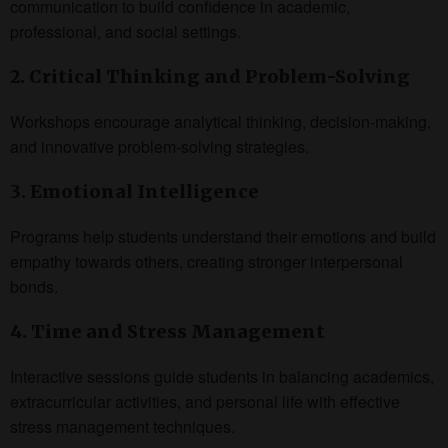
communication to build confidence in academic,
professional, and social settings.
2. Critical Thinking and Problem-Solving
Workshops encourage analytical thinking, decision-making,
and innovative problem-solving strategies.
3. Emotional Intelligence
Programs help students understand their emotions and build
empathy towards others, creating stronger interpersonal
bonds.
4. Time and Stress Management
Interactive sessions guide students in balancing academics,
extracurricular activities, and personal life with effective
stress management techniques.