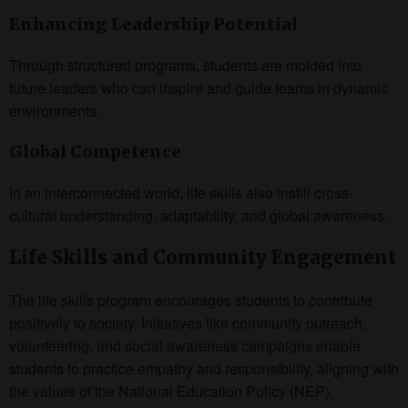
Enhancing Leadership Potential
Through structured programs, students are molded into
future leaders who can inspire and guide teams in dynamic
environments.
Global Competence
In an interconnected world, life skills also instill cross-
cultural understanding, adaptability, and global awareness.
Life Skills and Community Engagement
The life skills program encourages students to contribute
positively to society. Initiatives like community outreach,
volunteering, and social awareness campaigns enable
students to practice empathy and responsibility, aligning with
the values of the National Education Policy (NEP).