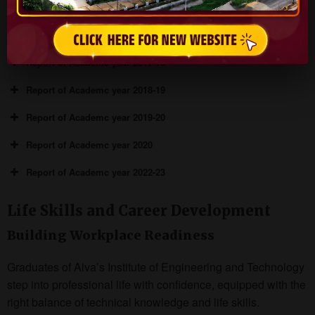
years:
Report of Academc year 2016-17
Report of Academc year 2017-18
Report of Academc year 2018-19
Report of Academc year 2019-20
Report of Academc year 2020
Report of Academc year 2022-23
Life Skills and Career Development
Building Workplace Readiness
Graduates of Alva’s Institute of Engineering and Technology
step into professional life with confidence, equipped with the
right balance of technical knowledge and life skills.