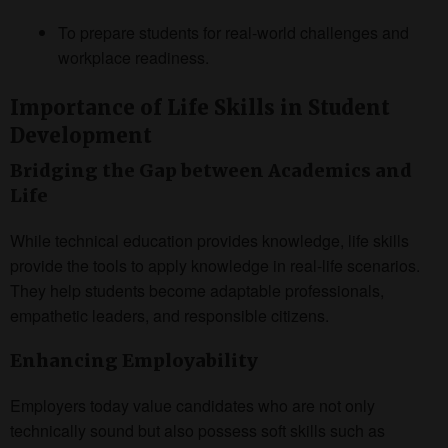
To prepare students for real-world challenges and
workplace readiness.
Importance of Life Skills in Student
Development
Bridging the Gap between Academics and
Life
While technical education provides knowledge, life skills
provide the tools to apply knowledge in real-life scenarios.
They help students become adaptable professionals,
empathetic leaders, and responsible citizens.
Enhancing Employability
Employers today value candidates who are not only
technically sound but also possess soft skills such as