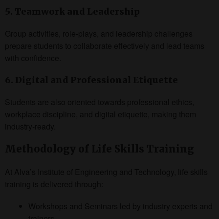
5. Teamwork and Leadership
Group activities, role-plays, and leadership challenges
prepare students to collaborate effectively and lead teams
with confidence.
6. Digital and Professional Etiquette
Students are also oriented towards professional ethics,
workplace discipline, and digital etiquette, making them
industry-ready.
Methodology of Life Skills Training
At Alva’s Institute of Engineering and Technology, life skills
training is delivered through:
Workshops and Seminars led by industry experts and
trainers.