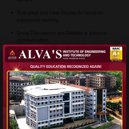
Role-plays and Case Studies for hands-on
experiential learning.
Group Discussions and Debates to enhance
communication.
Field Activities and Team Exercises to promote
collaboration.
Mentorship Programs where faculty guide students on
personal and career growth.
Reports of Life Skills Programs
The institute maintains detailed annual reports showcasing
the activities, workshops, and outcomes of life skills
programs. Students can explore reports from past academic