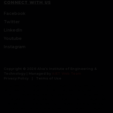
CONNECT WITH US
Facebook
Twitter
LinkedIn
Youtube
Instagram
Copyright © 2026 Alva’s Institute of Engineering &
Technology | Managed by
AIET Web Team
Privacy Policy
|
Terms of Use
Engineering colleges | best colleges for engineering | civil
engineering colleges | bachelor degree in engineering |
btech colleges| engineering universities | top engineering
colleges | good engineering colleges | b tech colleges near
me | aeronautical engineering colleges| best engineering
universities| mechanical engineering colleges | colleges for
btech | private colleges for btech| private engineering