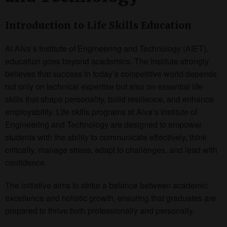
Introduction to Life Skills Education
At Alva’s Institute of Engineering and Technology (AIET),
education goes beyond academics. The institute strongly
believes that success in today’s competitive world depends
not only on technical expertise but also on essential life
skills that shape personality, build resilience, and enhance
employability. Life skills programs at Alva’s Institute of
Engineering and Technology are designed to empower
students with the ability to communicate effectively, think
critically, manage stress, adapt to challenges, and lead with
confidence.
The initiative aims to strike a balance between academic
excellence and holistic growth, ensuring that graduates are
prepared to thrive both professionally and personally.