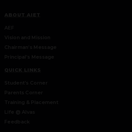
ABOUT AIET
AEF
Vision and Mission
Chairman’s Message
Principal’s Message
QUICK LINKS
Student’s Corner
Parents Corner
Training & Placement
Life @ Alvas
Feedback