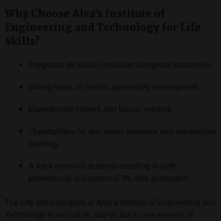
Why Choose Alva’s Institute of
Engineering and Technology for Life
Skills?
Integrated life skills curriculum alongside academics.
Strong focus on holistic personality development.
Experienced trainers and faculty mentors.
Opportunities for real-world exposure and experiential
learning.
A track record of students excelling in both
professional and personal life after graduation.
The Life Skills program at Alva’s Institute of Engineering and
Technology is not just an add-on but a core element of