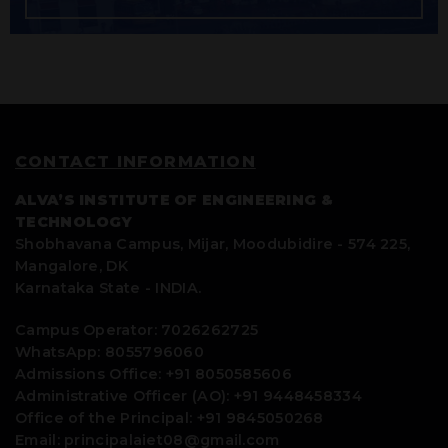
CONTACT INFORMATION
ALVA’S INSTITUTE OF ENGINEERING &
TECHNOLOGY
Shobhavana Campus, Mijar, Moodubidire - 574 225,
Mangalore, DK
Karnataka State - INDIA.
Campus Operator: 7026262725
WhatsApp: 8055796060
Admissions Office: +91 8050585606
Administrative Officer (AO): +91 9448458334
Office of the Principal: +91 9845050268
Email: principalaiet08@gmail.com