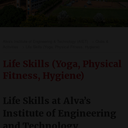
Alva's Institute of Engineering & Technology (AIET)
>
Clubs &
Activities
>
Life Skills (Yoga, Physical Fitness, Hygiene)
Life Skills (Yoga, Physical
Fitness, Hygiene)
Life Skills at Alva’s
Institute of Engineering
and Technology