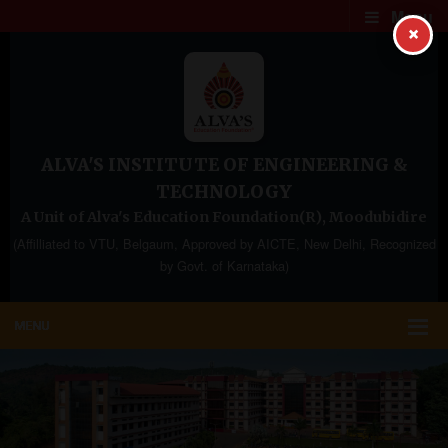
Menu
×
ALVA'S INSTITUTE OF ENGINEERING &
TECHNOLOGY
A Unit of Alva's Education Foundation(R), Moodubidire
(Affilliated to VTU, Belgaum, Approved by AICTE, New Delhi, Recognized
by Govt. of Karnataka)