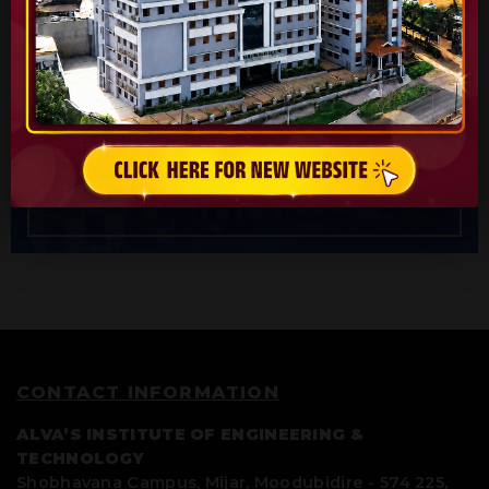
AIET
Alva’s Institute Of Engineering & Technology
(AIET) is a premier Engineering Institute of Alva’s
Education Foundation.
CONTACT INFORMATION
ALVA’S INSTITUTE OF ENGINEERING &
TECHNOLOGY
Shobhavana Campus, Mijar, Moodubidire - 574 225,