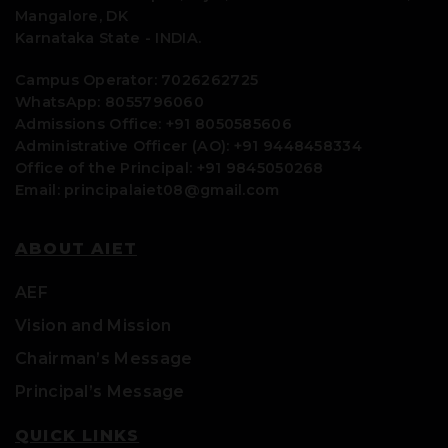
Mangalore, DK
Karnataka State - INDIA.
Campus Operator: 7026262725
WhatsApp: 8055796060
Admissions Office: +91 8050585606
Administrative Officer (AO): +91 9448458334
Office of the Principal: +91 9845050268
Email: principalaiet08@gmail.com
ABOUT AIET
AEF
Vision and Mission
Chairman’s Message
Principal’s Message
QUICK LINKS