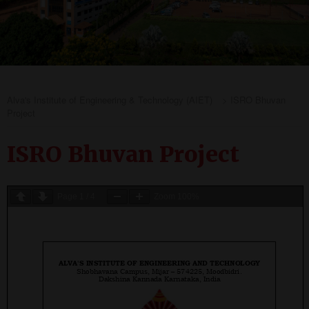
Alva's Institute of Engineering & Technology (AIET)
>
ISRO Bhuvan
Project
ISRO Bhuvan Project
Page
1
/
4
Zoom
100%