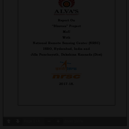
Page
1
/
4
Zoom
100%