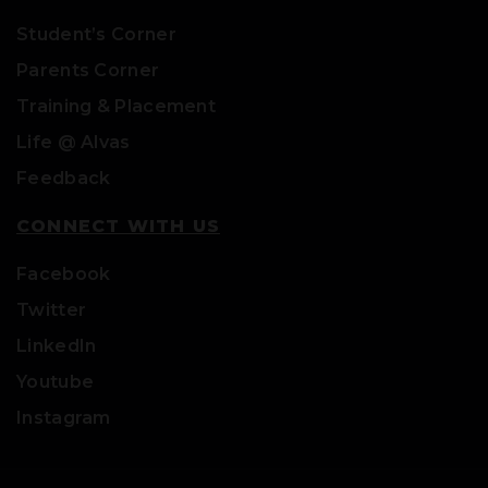
Student’s Corner
Parents Corner
Training & Placement
Life @ Alvas
Feedback
CONNECT WITH US
Facebook
Twitter
LinkedIn
Youtube
Instagram