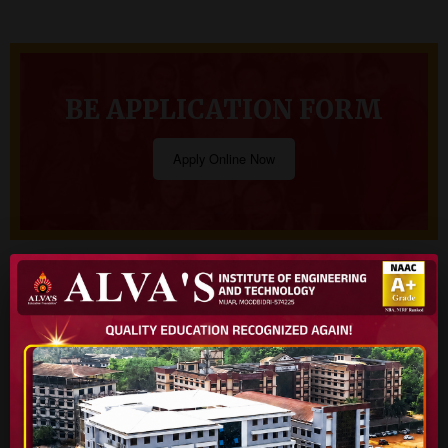
BE APPLICATION FORM
Apply Online Now
Virtual Tour
Our Courses