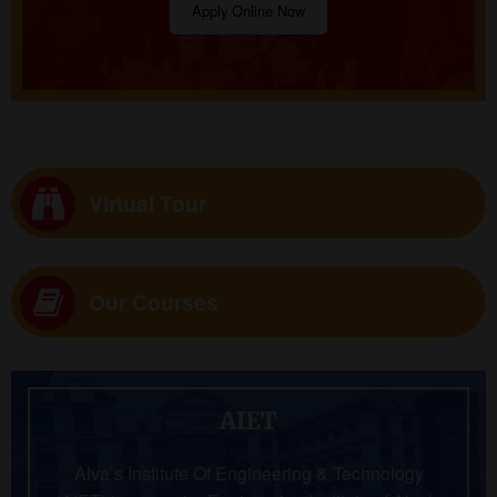
Apply Online Now
Virtual Tour
Our Courses
AIET
Alva’s Institute Of Engineering & Technology