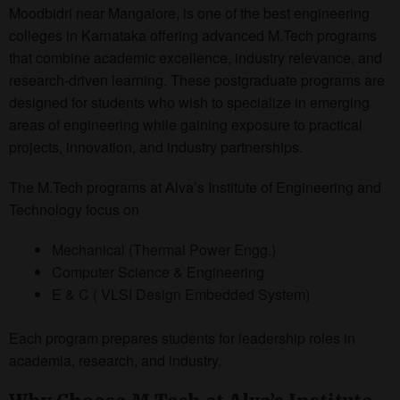
Moodbidri near Mangalore, is one of the best engineering
colleges in Karnataka offering advanced M.Tech programs
that combine academic excellence, industry relevance, and
research-driven learning. These postgraduate programs are
designed for students who wish to specialize in emerging
areas of engineering while gaining exposure to practical
projects, innovation, and industry partnerships.
The M.Tech programs at Alva’s Institute of Engineering and
Technology focus on
Mechanical (Thermal Power Engg.)
Computer Science & Engineering
E & C ( VLSI Design Embedded System)
Each program prepares students for leadership roles in
academia, research, and industry.