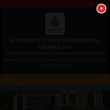
Menu
×
ALVA'S INSTITUTE OF ENGINEERING &
TECHNOLOGY
A Unit of Alva's Education Foundation(R), Moodubidire
(Affilliated to VTU, Belgaum, Approved by AICTE, New Delhi, Recognized
by Govt. of Karnataka)