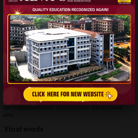
Embedded System Design Firms
IoT & Robotics Companies
R&D Laboratories
Life Beyond Academics
M.Tech students at Alva’s Institute of Engineering and
Technology benefit from a vibrant campus life enriched with
sports, cultural events, technical clubs, and social initiatives.
These opportunities not only support academic growth but
also nurture leadership, communication, and teamwork
skills.
Final words