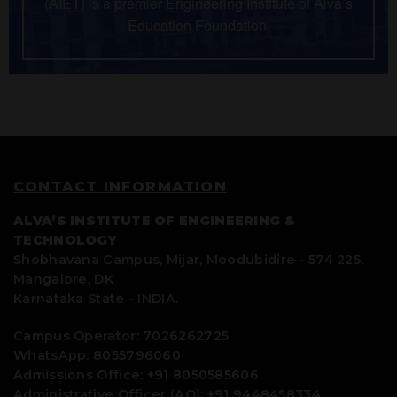
(AIET) is a premier Engineering Institute of Alva’s
Education Foundation.
CONTACT INFORMATION
ALVA’S INSTITUTE OF ENGINEERING &
TECHNOLOGY
Shobhavana Campus, Mijar, Moodubidire - 574 225,
Mangalore, DK
Karnataka State - INDIA.
Campus Operator: 7026262725
WhatsApp: 8055796060
Admissions Office: +91 8050585606
Administrative Officer (AO): +91 9448458334