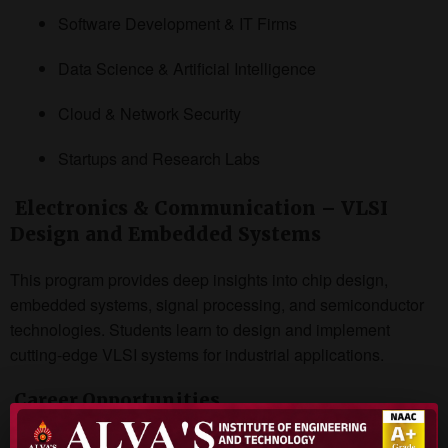
Software Development & IT Firms
Data Science & Artificial Intelligence
Cloud & Network Security
Startups and Research Labs
Electronics & Communication – VLSI
Design and Embedded Systems
This program provides deep insights into chip design,
embedded systems, signal processing, and semiconductor
technologies. Students learn to design and implement
cutting-edge VLSI systems for industrial applications.
Career Opportunities
Semiconductor Industries