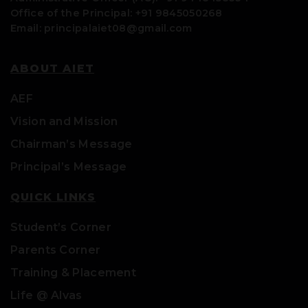
Office of the Principal: +91 9845050268
Email: principalaiet08@gmail.com
ABOUT AIET
AEF
Vision and Mission
Chairman’s Message
Principal’s Message
QUICK LINKS
Student’s Corner
Parents Corner
Training & Placement
Life @ Alvas