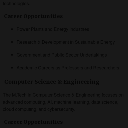
technologies.
Career Opportunities
Power Plants and Energy Industries
Research & Development in Sustainable Energy
Government and Public Sector Undertakings
Academic Careers as Professors and Researchers
Computer Science & Engineering
The M.Tech in Computer Science & Engineering focuses on
advanced computing, AI, machine learning, data science,
cloud computing, and cybersecurity.
Career Opportunities