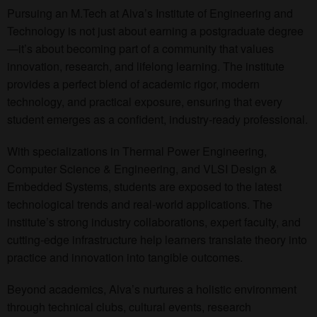
Pursuing an M.Tech at Alva’s Institute of Engineering and
Technology is not just about earning a postgraduate degree
—it’s about becoming part of a community that values
innovation, research, and lifelong learning. The institute
provides a perfect blend of academic rigor, modern
technology, and practical exposure, ensuring that every
student emerges as a confident, industry-ready professional.
With specializations in Thermal Power Engineering,
Computer Science & Engineering, and VLSI Design &
Embedded Systems, students are exposed to the latest
technological trends and real-world applications. The
institute’s strong industry collaborations, expert faculty, and
cutting-edge infrastructure help learners translate theory into
practice and innovation into tangible outcomes.
Beyond academics, Alva’s nurtures a holistic environment
through technical clubs, cultural events, research