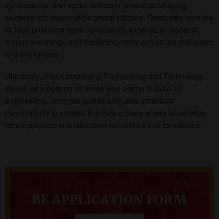
symposiums, and social outreach programs, shaping
students into responsible global citizens. Graduates from the
M.Tech programs have consistently excelled in research,
entrepreneurship, and leadership roles across top industries
and institutions.
Ultimately, Alva’s Institute of Engineering and Technology
stands as a beacon for those who aspire to excel in
engineering, innovate sustainably, and contribute
meaningfully to society. It is truly a place where knowledge
meets purpose and education transforms into excellence.
BE APPLICATION FORM