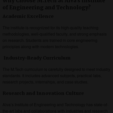
Why Choose M.Tech at Alva’s Institute
of Engineering and Technology?
Academic Excellence
The institute is recognized for its high-quality teaching
methodologies, well-qualified faculty, and strong emphasis
on research. Students are trained in core engineering
principles along with modern technologies.
Industry-Ready Curriculum
The M.Tech curriculum is carefully designed to meet industry
standards. It includes advanced subjects, practical labs,
research projects, internships, and case studies.
Research and Innovation Culture
Alva’s Institute of Engineering and Technology has state-of-
the-art labs and collaborations with industries and research