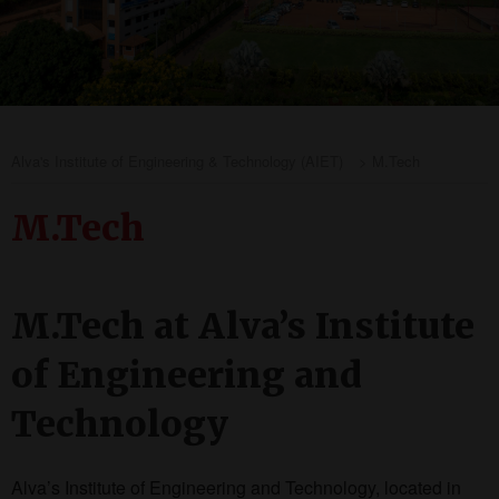
Alva's Institute of Engineering & Technology (AIET)
>
M.Tech
M.Tech
M.Tech at Alva’s Institute
of Engineering and
Technology
Alva’s Institute of Engineering and Technology, located in