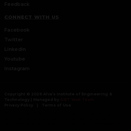
Feedback
CONNECT WITH US
Facebook
Twitter
LinkedIn
Youtube
Instagram
Copyright © 2026 Alva’s Institute of Engineering &
Technology | Managed by
AIET Web Team
Privacy Policy
|
Terms of Use
Engineering colleges | best colleges for engineering | civil
engineering colleges | bachelor degree in engineering |
btech colleges| engineering universities | top engineering
colleges | good engineering colleges | b tech colleges near