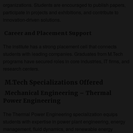
organizations. Students are encouraged to publish papers,
participate in projects and exhibitions, and contribute to
innovation-driven solutions.
Career and Placement Support
The institute has a strong placement cell that connects
students with leading companies. Graduates from M.Tech
programs have secured roles in core industries, IT firms, and
research centers.
M.Tech Specializations Offered
Mechanical Engineering – Thermal
Power Engineering
The Thermal Power Engineering specialization equips
students with expertise in power plant engineering, energy
management, fluid dynamics, and renewable energy