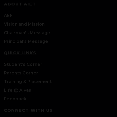
ABOUT AIET
AEF
Vision and Mission
Chairman’s Message
Principal’s Message
QUICK LINKS
Student’s Corner
Parents Corner
Training & Placement
Life @ Alvas
Feedback
CONNECT WITH US