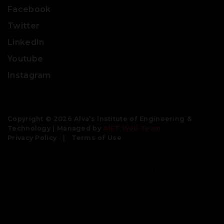
Facebook
Twitter
LinkedIn
Youtube
Instagram
Copyright © 2026 Alva’s Institute of Engineering &
Technology | Managed by
AIET Web Team
Privacy Policy
|
Terms of Use
Engineering colleges | best colleges for engineering | civil
engineering colleges | bachelor degree in engineering |
btech colleges| engineering universities | top engineering
colleges | good engineering colleges | b tech colleges near
me | aeronautical engineering colleges| best engineering
universities| mechanical engineering colleges | colleges for
btech | private colleges for btech| private engineering
colleges | top 10 engineering colleges | b tech
biotechnology colleges | institute of engineering and