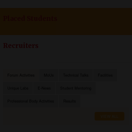
Placed Students
Recruiters
Forum Activities
MoUs
Technical Talks
Facilities
Unique Labs
E-News
Student Mentoring
Professional Body Activities
Results
VIEW ALL