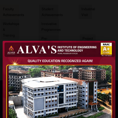
Faculty
Student
Industrial
Achievements
Achievements
Visit
Workshops
Innovative
&
Programmes
Training
Pre-
Project
Placement
Exhibition
Training
Internship
Conferences
Projects
HEAD OF DEPARTMENT