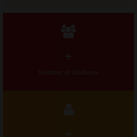
+
Number of Students
+