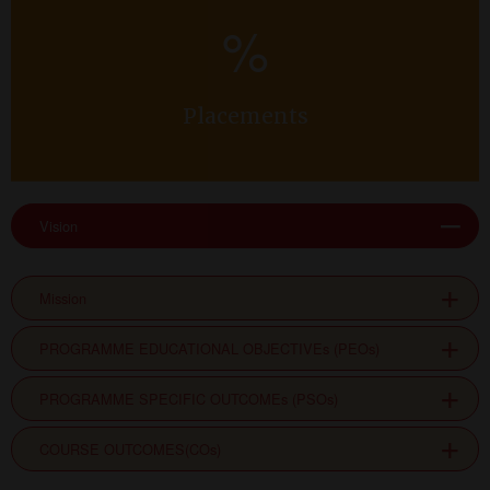
%
Placements
Vision
Mission
PROGRAMME EDUCATIONAL OBJECTIVEs (PEOs)
PROGRAMME SPECIFIC OUTCOMEs (PSOs)
COURSE OUTCOMES(COs)