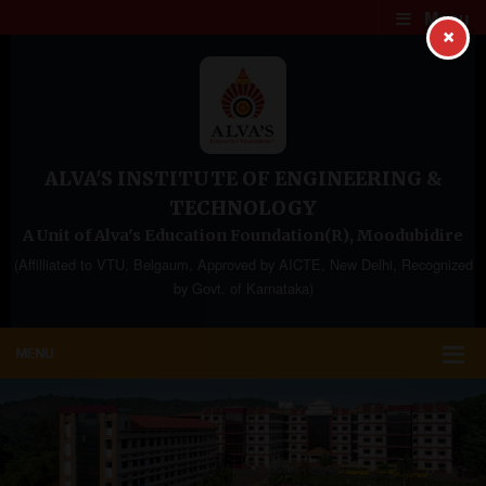
Menu
×
ALVA'S INSTITUTE OF ENGINEERING &
TECHNOLOGY
A Unit of Alva's Education Foundation(R), Moodubidire
(Affilliated to VTU, Belgaum, Approved by AICTE, New Delhi, Recognized
by Govt. of Karnataka)