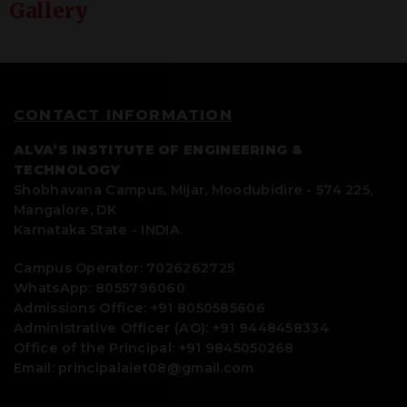
Gallery
CONTACT INFORMATION
ALVA’S INSTITUTE OF ENGINEERING &
TECHNOLOGY
Shobhavana Campus, Mijar, Moodubidire - 574 225,
Mangalore, DK
Karnataka State - INDIA.
Campus Operator: 7026262725
WhatsApp: 8055796060
Admissions Office: +91 8050585606
Administrative Officer (AO): +91 9448458334
Office of the Principal: +91 9845050268
Email: principalaiet08@gmail.com