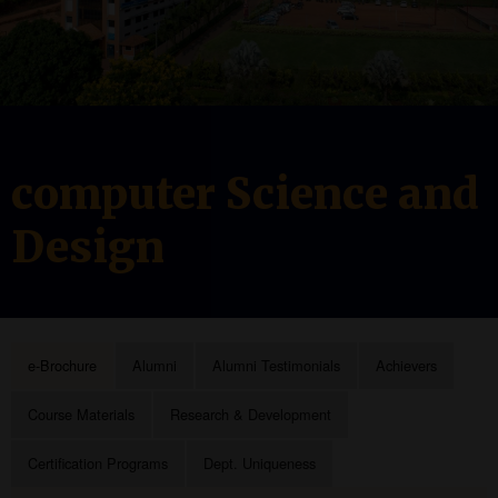
computer Science and
Design
e-Brochure
Alumni
Alumni Testimonials
Achievers
Course Materials
Research & Development
Certification Programs
Dept. Uniqueness