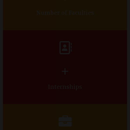
Number of Faculties
+
Internships