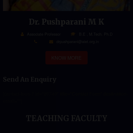
Dr. Pushparani M K
Associate Professor
B.E , M.Tech. Ph.D
drpushparani@aiet.org.in
KNOW MORE
Send An Enquiry
[contact-form-7 id="20740" title="Contact Form" destination-
email=""]
TEACHING FACULTY