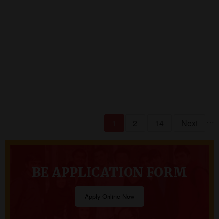
READ MORE
…
1
2
14
Next
BE APPLICATION FORM
Apply Online Now