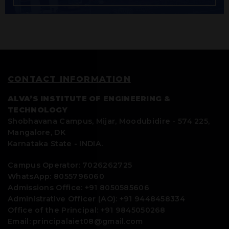
CONTACT INFORMATION
ALVA’S INSTITUTE OF ENGINEERING &
TECHNOLOGY
Shobhavana Campus, Mijar, Moodubidire - 574 225,
Mangalore, DK
Karnataka State - INDIA.
Campus Operator: 7026262725
WhatsApp: 8055796060
Admissions Office: +91 8050585606
Administrative Officer (AO): +91 9448458334
Office of the Principal: +91 9845050268
Email: principalaiet08@gmail.com