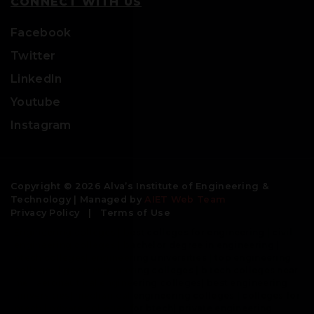
CONNECT WITH US
Facebook
Twitter
LinkedIn
Youtube
Instagram
Copyright © 2026 Alva’s Institute of Engineering &
Technology | Managed by
AIET Web Team
Privacy Policy
|
Terms of Use
Engineering colleges | best colleges for engineering | civil
engineering colleges | bachelor degree in engineering |
btech colleges| engineering universities | top engineering
colleges | good engineering colleges | b tech colleges near
me | aeronautical engineering colleges| best engineering
universities| mechanical engineering colleges | colleges for
btech | private colleges for btech| private engineering