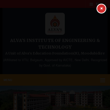
Menu
×
ALVA'S INSTITUTE OF ENGINEERING &
TECHNOLOGY
A Unit of Alva's Education Foundation(R), Moodubidire
(Affilliated to VTU, Belgaum, Approved by AICTE, New Delhi, Recognized
by Govt. of Karnataka)