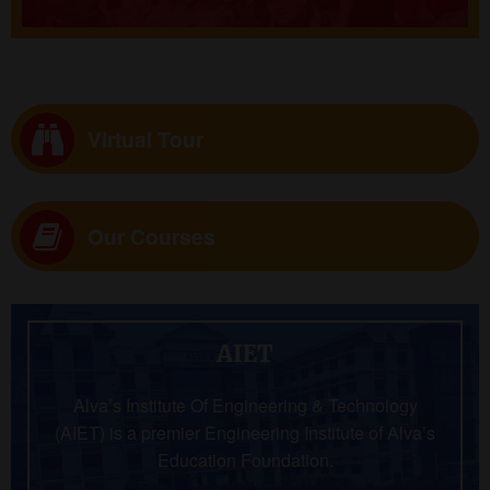
Virtual Tour
Our Courses
AIET
Alva’s Institute Of Engineering & Technology
(AIET) is a premier Engineering Institute of Alva’s
Education Foundation.