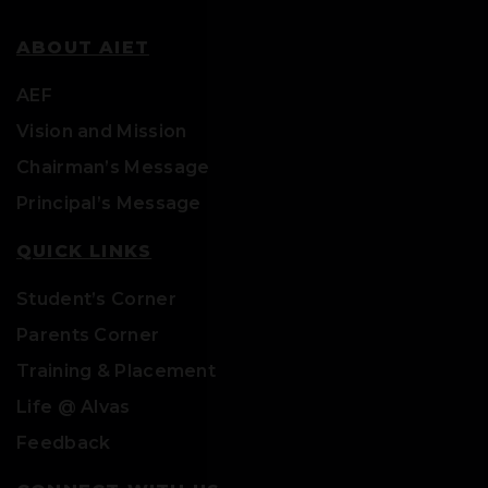
ABOUT AIET
AEF
Vision and Mission
Chairman’s Message
Principal’s Message
QUICK LINKS
Student’s Corner
Parents Corner
Training & Placement
Life @ Alvas
Feedback