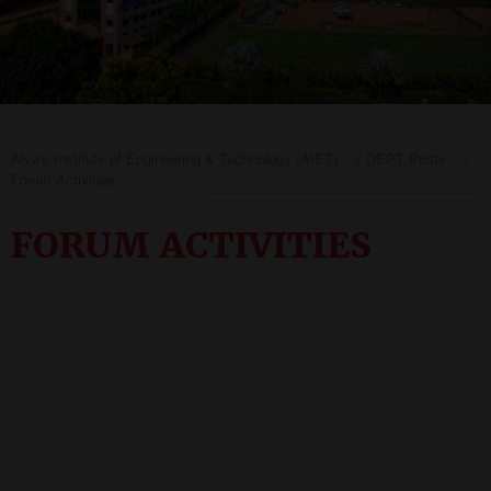
Alva's Institute of Engineering & Technology (AIET)
>
DEPT Posts
>
Forum Activities
FORUM ACTIVITIES