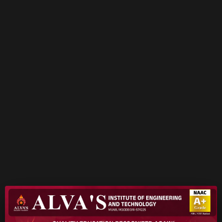
READ MORE