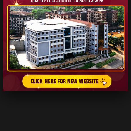
READ MORE