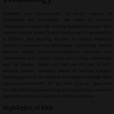
Research and Development at Alva’s Institute of
Engineering and Technology are rooted by visionary
management policies like sending faculties to pursue their
research studies under Quality Improvement Programs(QIP)
to IITs/NITs and deputing faculties for various Research
related Conferences and Workshops, Conducting various
research related conferences/workshops. Interaction and
collaboration with various Indian and Foreign universities
such as Europe, Japan and USA are the part of AIET
research culture. Providing facility of various research
related projects to the students and faculties through MoU
organizations like ISRO, IIIT, IISc, HAL, SCL etc. Apart from
this, the institute has established the unique labs to research
aspirants to carry out research in different domains.
Highlights of R&D