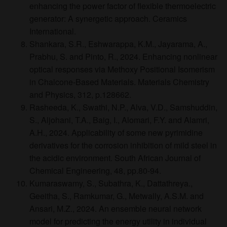
enhancing the power factor of flexible thermoelectric
generator: A synergetic approach. Ceramics
International.
Shankara, S.R., Eshwarappa, K.M., Jayarama, A.,
Prabhu, S. and Pinto, R., 2024. Enhancing nonlinear
optical responses via Methoxy Positional Isomerism
in Chalcone-Based Materials. Materials Chemistry
and Physics, 312, p.128662.
Rasheeda, K., Swathi, N.P., Alva, V.D., Samshuddin,
S., Aljohani, T.A., Baig, I., Alomari, F.Y. and Alamri,
A.H., 2024. Applicability of some new pyrimidine
derivatives for the corrosion inhibition of mild steel in
the acidic environment. South African Journal of
Chemical Engineering, 48, pp.80-94.
Kumaraswamy, S., Subathra, K., Dattathreya.,
Geeitha, S., Ramkumar, G., Metwally, A.S.M. and
Ansari, M.Z., 2024. An ensemble neural network
model for predicting the energy utility in individual