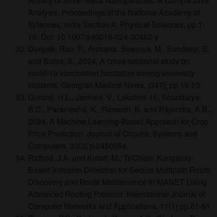
Activity of Silver Metal Nanoparticles: A Comparative
Analysis. Proceedings of the National Academy of
Sciences, India Section A: Physical Sciences, pp.1-
10. Doi: 10.1007/s40010-024-00882-y
Deepak, Rao, P., Archana, Sowmya, M., Sandeep, S.
and Suma, S., 2024. A cross-sectional study on
covid-19 vaccination hesitation among university
students. Georgian Medical News, (347), pp.19-23.
Gururaj, H.L., Janhavi, V., Lakshmi, H., Soundarya,
B.C., Paramesha, K., Ramesh, B. and Rajendra, A.B.,
2024. A Machine Learning-Based Approach for Crop
Price Prediction. Journal of Circuits, Systems and
Computers, 33(3) p.2450054.
Rathod, J.A. and Kotari, M., TriChain: Kangaroo-
Based Intrusion Detection for Secure Multipath Route
Discovery and Route Maintenance in MANET Using
Advanced Routing Protocol. International Journal of
Computer Networks and Applications, 11(1) pp.61-81