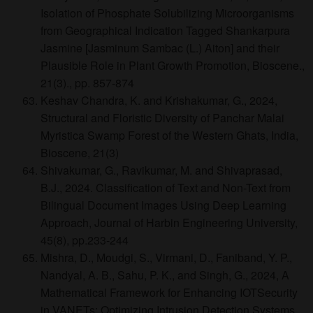
Isolation of Phosphate Solubilizing Microorganisms
from Geographical Indication Tagged Shankarpura
Jasmine [Jasminum Sambac (L.) Aiton] and their
Plausible Role in Plant Growth Promotion, Bioscene.,
21(3)., pp. 857-874
Keshav Chandra, K. and Krishakumar, G., 2024,
Structural and Floristic Diversity of Panchar Malai
Myristica Swamp Forest of the Western Ghats, India,
Bioscene, 21(3)
Shivakumar, G., Ravikumar, M. and Shivaprasad,
B.J., 2024. Classification of Text and Non-Text from
Bilingual Document Images Using Deep Learning
Approach, Journal of Harbin Engineering University,
45(8), pp.233-244
Mishra, D., Moudgi, S., Virmani, D., Faniband, Y. P.,
Nandyal, A. B., Sahu, P. K., and Singh, G., 2024, A
Mathematical Framework for Enhancing IOTSecurity
in VANETs: Optimizing Intrusion Detection Systems