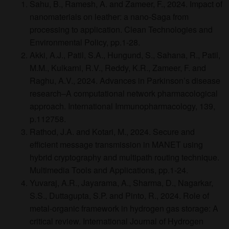
Sahu, B., Ramesh, A. and Zameer, F., 2024. Impact of
nanomaterials on leather: a nano-Saga from
processing to application. Clean Technologies and
Environmental Policy, pp.1-28.
Akki, A.J., Patil, S.A., Hungund, S., Sahana, R., Patil,
M.M., Kulkarni, R.V., Reddy, K.R., Zameer, F. and
Raghu, A.V., 2024. Advances in Parkinson’s disease
research–A computational network pharmacological
approach. International Immunopharmacology, 139,
p.112758.
Rathod, J.A. and Kotari, M., 2024. Secure and
efficient message transmission in MANET using
hybrid cryptography and multipath routing technique.
Multimedia Tools and Applications, pp.1-24.
Yuvaraj, A.R., Jayarama, A., Sharma, D., Nagarkar,
S.S., Duttagupta, S.P. and Pinto, R., 2024. Role of
metal-organic framework in hydrogen gas storage: A
critical review. International Journal of Hydrogen