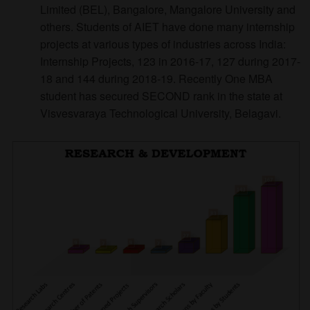
Limited (BEL), Bangalore, Mangalore University and
others. Students of AIET have done many internship
projects at various types of industries across India:
Internship Projects, 123 in 2016-17, 127 during 2017-
18 and 144 during 2018-19. Recently One MBA
student has secured SECOND rank in the state at
Visvesvaraya Technological University, Belagavi.