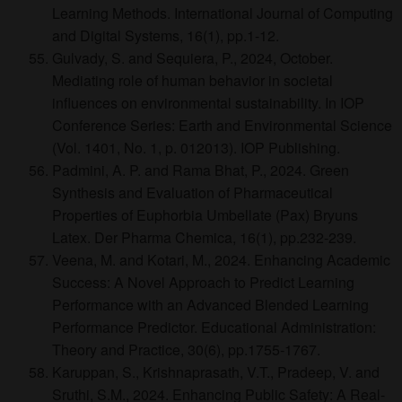
Learning Methods. International Journal of Computing
and Digital Systems, 16(1), pp.1-12.
Gulvady, S. and Sequiera, P., 2024, October.
Mediating role of human behavior in societal
influences on environmental sustainability. In IOP
Conference Series: Earth and Environmental Science
(Vol. 1401, No. 1, p. 012013). IOP Publishing.
Padmini, A. P. and Rama Bhat, P., 2024. Green
Synthesis and Evaluation of Pharmaceutical
Properties of Euphorbia Umbellate (Pax) Bryuns
Latex. Der Pharma Chemica, 16(1), pp.232-239.
Veena, M. and Kotari, M., 2024. Enhancing Academic
Success: A Novel Approach to Predict Learning
Performance with an Advanced Blended Learning
Performance Predictor. Educational Administration:
Theory and Practice, 30(6), pp.1755-1767.
Karuppan, S., Krishnaprasath, V.T., Pradeep, V. and
Sruthi, S.M., 2024. Enhancing Public Safety: A Real-