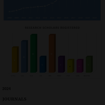
2024
JOURNALS