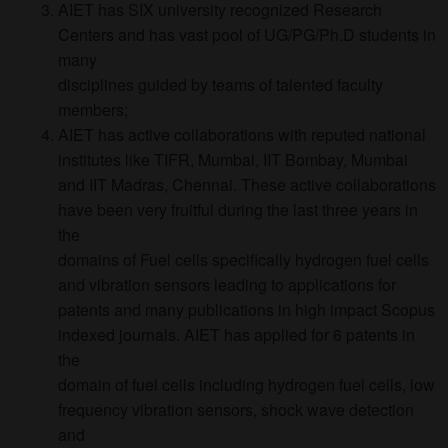
AIET has SIX university recognized Research
Centers and has vast pool of UG/PG/Ph.D students in
many
disciplines guided by teams of talented faculty
members;
AIET has active collaborations with reputed national
institutes like TIFR, Mumbai, IIT Bombay, Mumbai
and IIT Madras, Chennai. These active collaborations
have been very fruitful during the last three years in
the
domains of Fuel cells specifically hydrogen fuel cells
and vibration sensors leading to applications for
patents and many publications in high impact Scopus
indexed journals. AIET has applied for 6 patents in
the
domain of fuel cells including hydrogen fuel cells, low
frequency vibration sensors, shock wave detection
and