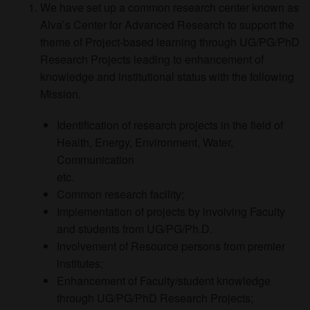
We have set up a common research center known as
Alva’s Center for Advanced Research to support the
theme of Project-based learning through UG/PG/PhD
Research Projects leading to enhancement of
knowledge and institutional status with the following
Mission.
Identification of research projects in the field of
Health, Energy, Environment, Water,
Communication
etc.
Common research facility;
Implementation of projects by involving Faculty
and students from UG/PG/Ph.D.
Involvement of Resource persons from premier
institutes;
Enhancement of Faculty/student knowledge
through UG/PG/PhD Research Projects;