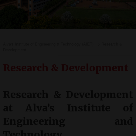
Alva's Institute of Engineering & Technology (AIET)
>
Research &
Development
Research & Development
Research & Development
at Alva’s Institute of
Engineering and
Technology