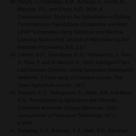
Nargis, T., Shahabaz, S.M., Acharya, S., Shetty, N.,
Malghan, R.L. and Shetty, S.D., 2024. A
Comprehensive Study on the Optimization of Drilling
Performance in Hybrid Nano-Composites and Neat
CFRP Composites Using Statistical and Machine
Learning Approaches. Journal of Manufacturing and
Materials Processing, 8(2), p.67.
Lokesh, G.H., Soundarya, B. C., Vishwanath, J., Ravi,
V., Ravi, P. and Al Mazroa, A., 2024. Intelligent Plant
Leaf Disease Detection Using Generative Adversarial
Networks: a Case-study of Cassava Leaves. The
Open Agriculture Journal, 18(1)
Praveen, K.C., Babugouda, S., Girish, B.B. and Manu,
K.N., Revolutionising Agriculture with Remote-
Controlled Automatic Sprayer Machines. Tuijin
Jishu/Journal of Propulsion Technology, 45(1),
p.2024.
Durgekar, S.R., Rahman, S.A., Naik, S.R., Kanchan,