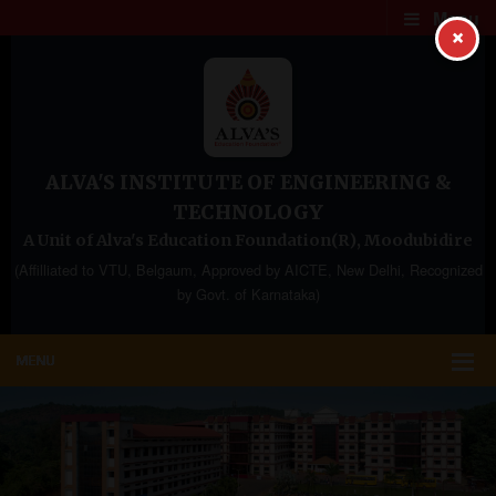
Menu
×
ALVA'S INSTITUTE OF ENGINEERING &
TECHNOLOGY
A Unit of Alva's Education Foundation(R), Moodubidire
(Affilliated to VTU, Belgaum, Approved by AICTE, New Delhi, Recognized
by Govt. of Karnataka)