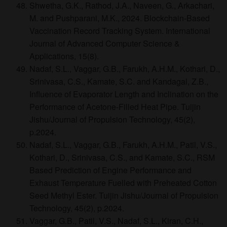
Shwetha, G.K., Rathod, J.A., Naveen, G., Arkachari,
M. and Pushparani, M.K., 2024. Blockchain-Based
Vaccination Record Tracking System. International
Journal of Advanced Computer Science &
Applications, 15(8).
Nadaf, S.L., Vaggar, G.B., Farukh, A.H.M., Kothari, D.,
Srinivasa, C.S., Kamate, S.C. and Kandagal, Z.B.,
Influence of Evaporator Length and Inclination on the
Performance of Acetone-Filled Heat Pipe. Tuijin
Jishu/Journal of Propulsion Technology, 45(2),
p.2024.
Nadaf, S.L., Vaggar, G.B., Farukh, A.H.M., Patil, V.S.,
Kothari, D., Srinivasa, C.S., and Kamate, S.C., RSM
Based Prediction of Engine Performance and
Exhaust Temperature Fuelled with Preheated Cotton
Seed Methyl Ester. Tuijin Jishu/Journal of Propulsion
Technology, 45(2), p.2024.
Vaggar, G.B., Patil, V.S., Nadaf, S.L., Kiran, C.H.,