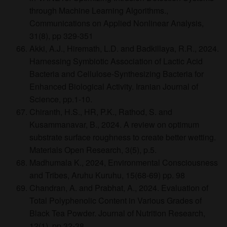
through Machine Learning Algorithms.,
Communications on Applied Nonlinear Analysis,
31(8), pp 329-351
Akki, A.J., Hiremath, L.D. and Badkillaya, R.R., 2024.
Harnessing Symbiotic Association of Lactic Acid
Bacteria and Cellulose-Synthesizing Bacteria for
Enhanced Biological Activity. Iranian Journal of
Science, pp.1-10.
Chiranth, H.S., HR, P.K., Rathod, S. and
Kusammanavar, B., 2024. A review on optimum
substrate surface roughness to create better wetting.
Materials Open Research, 3(5), p.5.
Madhumala K., 2024, Environmental Consciousness
and Tribes, Aruhu Kuruhu, 15(68-69) pp. 98
Chandran, A. and Prabhat, A., 2024. Evaluation of
Total Polyphenolic Content in Various Grades of
Black Tea Powder. Journal of Nutrition Research,
12(1), pp.32-38.