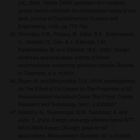
J.K., 2024. Yellow DS5R polymeric film modified
glassy carbon electrode for voltammetric assay of uric
acid. Journal of Electrochemical Science and
Engineering, 14(6), pp.775-786.
Srinivasa, S.B., Poojary, B., Kalal, B.S., Brahmavara,
U., Vaishali, D., Das, A.J., Kalenga, T.M.,
Paidikondala, M. and Shankar, M.K., 2024. Design,
synthesis and anticancer activity of Novel
benzimidazole containing quinoline hybrids. Results
in Chemistry, 9, p.101631.
Rajan, N. and Manjunatha, D.V., 2024. Investigations
on The Effect of Cd Dopant on The Properties of 2D
Nanostructured Vanadium Oxide Thin Films. Crystal
Research and Technology, 59(1), p.2300207.
Aswathy, N., Sivamangai, N.M., Napolean, A. and
Jarin, T., 2024. Design of energy-efficient hybrid STT-
MTJ/CMOS-based LIM logic gates for IoT
applications. Measurement: Sensors, 32, p.101063.