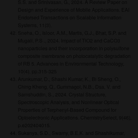
S.S. and Srinivasan, G., 2024. A Review Paper on
Design and Experience of Mobile Applications. EAI
Endorsed Transactions on Scalable Information
Systems, 11(3).
Sneha, O., Isloor, A.M., Martis, G.J., Bhat, S.P. and
Mugali, P.S ., 2024. Impact of TiO2 and CaCO3
nanoparticles and their incorporation in polysulfone
composite membrane on photocatalytic degradation
of RB 5. Advances in Environmental Technology,
10(4), pp.315-325
Arunkumar, D., Shashi Kumar, K., Bi Sheng, O.,
Ching Kheng, Q., Gummagol, N.B., Dsa, V. and
Samshuddin, S., 2024. Crystal Structure,
Spectroscopic Analysis, and Nonlinear Optical
Properties of Terphenyl‐Based Compound for
Optoelectronic Applications. ChemistrySelect, 9(46),
p.e202404015.
Sukanya, S.D., Swamy, B.E.K. and Shashikumar,