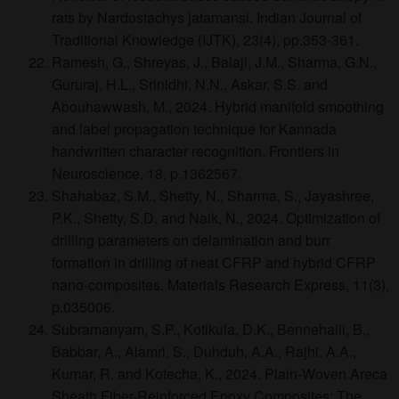
rats by Nardostachys jatamansi. Indian Journal of
Traditional Knowledge (IJTK), 23(4), pp.353-361.
Ramesh, G., Shreyas, J., Balaji, J.M., Sharma, G.N.,
Gururaj, H.L., Srinidhi, N.N., Askar, S.S. and
Abouhawwash, M., 2024. Hybrid manifold smoothing
and label propagation technique for Kannada
handwritten character recognition. Frontiers in
Neuroscience, 18, p.1362567.
Shahabaz, S.M., Shetty, N., Sharma, S., Jayashree,
P.K., Shetty, S.D. and Naik, N., 2024. Optimization of
drilling parameters on delamination and burr
formation in drilling of neat CFRP and hybrid CFRP
nano-composites. Materials Research Express, 11(3),
p.035006.
Subramanyam, S.P., Kotikula, D.K., Bennehalli, B.,
Babbar, A., Alamri, S., Duhduh, A.A., Rajhi, A.A.,
Kumar, R. and Kotecha, K., 2024. Plain-Woven Areca
Sheath Fiber-Reinforced Epoxy Composites: The