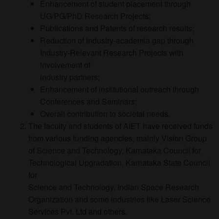
Enhancement of student placement through
UG/PG/PhD Research Projects;
Publications and Patents of research results;
Reduction of industry-academia gap through
Industry-Relevant Research Projects with
involvement of
industry partners;
Enhancement of institutional outreach through
Conferences and Seminars;
Overall contribution to societal needs.
The faculty and students of AIET have received funds
from various funding agencies, mainly Vision Group
of Science and Technology, Karnataka Council for
Technological Upgradation, Karnataka State Council
for
Science and Technology, Indian Space Research
Organization and some industries like Laser Science
Services Pvt. Ltd and others.