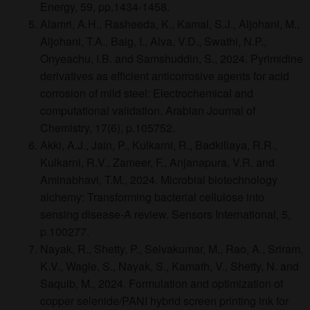
Energy, 59, pp.1434-1458.
Alamri, A.H., Rasheeda, K., Kamal, S.J., Aljohani, M.,
Aljohani, T.A., Baig, I., Alva, V.D., Swathi, N.P.,
Onyeachu, I.B. and Samshuddin, S., 2024. Pyrimidine
derivatives as efficient anticorrosive agents for acid
corrosion of mild steel: Electrochemical and
computational validation. Arabian Journal of
Chemistry, 17(6), p.105752.
Akki, A.J., Jain, P., Kulkarni, R., Badkillaya, R.R.,
Kulkarni, R.V., Zameer, F., Anjanapura, V.R. and
Aminabhavi, T.M., 2024. Microbial biotechnology
alchemy: Transforming bacterial cellulose into
sensing disease-A review. Sensors International, 5,
p.100277.
Nayak, R., Shetty, P., Selvakumar, M., Rao, A., Sriram,
K.V., Wagle, S., Nayak, S., Kamath, V., Shetty, N. and
Saquib, M., 2024. Formulation and optimization of
copper selenide/PANI hybrid screen printing ink for