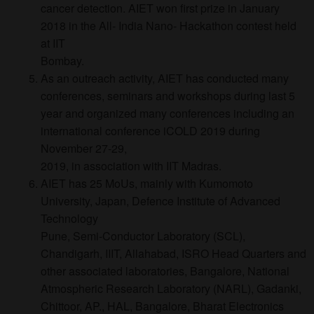
cancer detection. AIET won first prize in January
2018 in the All- India Nano- Hackathon contest held
at IIT
Bombay.
As an outreach activity, AIET has conducted many
conferences, seminars and workshops during last 5
year and organized many conferences including an
international conference iCOLD 2019 during
November 27-29,
2019, in association with IIT Madras.
AIET has 25 MoUs, mainly with Kumomoto
University, Japan, Defence Institute of Advanced
Technology
Pune, Semi-Conductor Laboratory (SCL),
Chandigarh, IIIT, Allahabad, ISRO Head Quarters and
other associated laboratories, Bangalore, National
Atmospheric Research Laboratory (NARL), Gadanki,
Chittoor, AP., HAL, Bangalore, Bharat Electronics