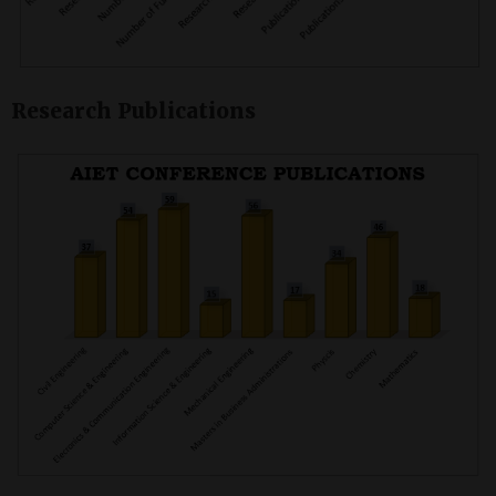
Research Publications