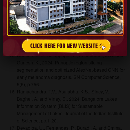
Hydrogen Energy, 81, pp.1442-1466.
Shankara, S.R., Eshwarappa, K.M., Shashi Kumar,
K., Deekshitha, K., Vidya, S., Jayarama, A. and Pinto,
R., 2024. The functional moieties impact on optical,
thermal, and nonlinear properties of chalcone
derivatives. A comprehensive study on FT2MP.
Optical Materials, 157, p.116083.
Ganesh, V.N., Gulappagol, L., Pushparani, M.K. and
Ganesh, K., 2024. Panoptic region slicing
segmentation and optimized AlexNet-based CNN for
early melanoma diagnosis. SN Computer Science,
5(6), p.756.
Ramachandra, T.V., Asulabha, K.S., Sincy, V.,
Baghel, A. and Vinay, S., 2024. Bangalore Lakes
Information System (BLIS) for Sustainable
Management of Lakes. Journal of the Indian Institute
of Science, pp.1-20.
Devadiga, U., Fernandes, P., Buradi, A. and Emma,