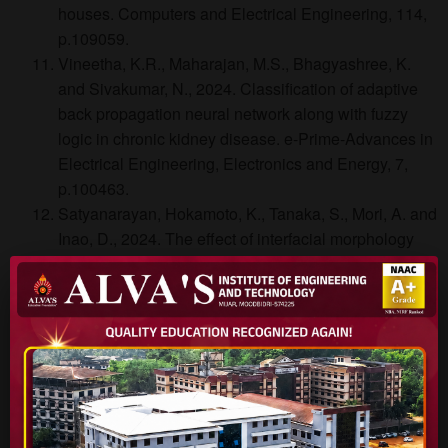
houses. Computers and Electrical Engineering, 114,
p.109059.
Vineetha, K.R., Maharajan, M.S., Bhagyashree, K.
and Sivakumar, N., 2024. Classification of adaptive
back propagation neural network along with fuzzy
logic in chronic kidney disease. e-Prime-Advances in
Electrical Engineering, Electronics and Energy, 7,
p.100463.
Satyanarayan, Hokamoto, K., Tanaka, S., Mori, A. and
Inao, D., 2024. The effect of interfacial morphology
and weldability window on tin and aluminum plates
welded using regulated water shockwaves. Welding
in the World, 68(11), pp.2941-2951.
Abhishek, B., Jayarama, A., Rao, A.S., Nagarkar,
S.S., Dutta, A., Duttagupta, S.P., Prabhu, S.S. and
Pinto, R., 2024. Challenges in photocatalytic
hydrogen evolution: Importance of photocatalysts and
photocatalytic reactors. International Journal of