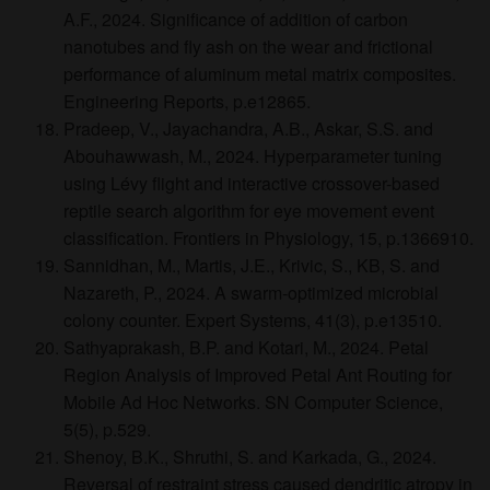
A.F., 2024. Significance of addition of carbon
nanotubes and fly ash on the wear and frictional
performance of aluminum metal matrix composites.
Engineering Reports, p.e12865.
Pradeep, V., Jayachandra, A.B., Askar, S.S. and
Abouhawwash, M., 2024. Hyperparameter tuning
using Lévy flight and interactive crossover-based
reptile search algorithm for eye movement event
classification. Frontiers in Physiology, 15, p.1366910.
Sannidhan, M., Martis, J.E., Krivic, S., KB, S. and
Nazareth, P., 2024. A swarm‐optimized microbial
colony counter. Expert Systems, 41(3), p.e13510.
Sathyaprakash, B.P. and Kotari, M., 2024. Petal
Region Analysis of Improved Petal Ant Routing for
Mobile Ad Hoc Networks. SN Computer Science,
5(5), p.529.
Shenoy, B.K., Shruthi, S. and Karkada, G., 2024.
Reversal of restraint stress caused dendritic atropy in