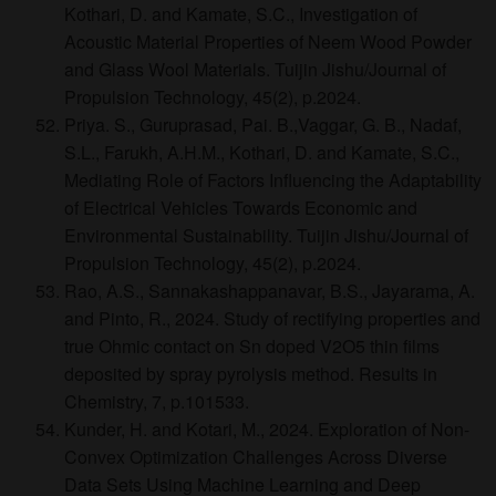
Kothari, D. and Kamate, S.C., Investigation of
Acoustic Material Properties of Neem Wood Powder
and Glass Wool Materials. Tuijin Jishu/Journal of
Propulsion Technology, 45(2), p.2024.
Priya. S., Guruprasad, Pai. B.,Vaggar, G. B., Nadaf,
S.L., Farukh, A.H.M., Kothari, D. and Kamate, S.C.,
Mediating Role of Factors Influencing the Adaptability
of Electrical Vehicles Towards Economic and
Environmental Sustainability. Tuijin Jishu/Journal of
Propulsion Technology, 45(2), p.2024.
Rao, A.S., Sannakashappanavar, B.S., Jayarama, A.
and Pinto, R., 2024. Study of rectifying properties and
true Ohmic contact on Sn doped V2O5 thin films
deposited by spray pyrolysis method. Results in
Chemistry, 7, p.101533.
Kunder, H. and Kotari, M., 2024. Exploration of Non-
Convex Optimization Challenges Across Diverse
Data Sets Using Machine Learning and Deep