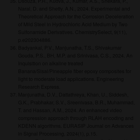
Dsouza, P.R., Kudva, J., Kumar, A.S., Shekara, P.,
Naral, D. and Shetty, A.N., 2024. Experimental and
Theoretical Approach for the Corrosion Deceleration
of Mild Steel in Hydrochloric Acid Medium by Two
Sulfonamide Derivatives. ChemistrySelect, 9(11),
p.e202304886.
Badyankal, P.V., Manjunatha, T.S., Shivakumar
Gouda, P.S., BH, M.P. and Srinivasa, C.S., 2024. An
Inquisition on alkaline treated
Banana/Sisal/Pineapple fiber epoxy composites for
light to moderate load applications. Engineering
Research Express.
Manjunatha, D.V., Dattathreya, Khan, U., Siddesh,
G.K., Prabhakar, S.V., Sreenivasa, B.R., Muhammad,
T. and Hassan, A.M., 2024. An enhanced video
compression approach through RLAH encoding and
KDENN algorithms. EURASIP Journal on Advances
in Signal Processing, 2024(1), p.15.