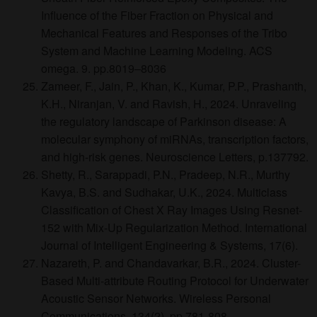
Influence of the Fiber Fraction on Physical and
Mechanical Features and Responses of the Tribo
System and Machine Learning Modeling. ACS
omega. 9. pp.8019–8036
Zameer, F., Jain, P., Khan, K., Kumar, P.P., Prashanth,
K.H., Niranjan, V. and Ravish, H., 2024. Unraveling
the regulatory landscape of Parkinson disease: A
molecular symphony of miRNAs, transcription factors,
and high-risk genes. Neuroscience Letters, p.137792.
Shetty, R., Sarappadi, P.N., Pradeep, N.R., Murthy
Kavya, B.S. and Sudhakar, U.K., 2024. Multiclass
Classification of Chest X Ray Images Using Resnet-
152 with Mix-Up Regularization Method. International
Journal of Intelligent Engineering & Systems, 17(6).
Nazareth, P. and Chandavarkar, B.R., 2024. Cluster-
Based Multi-attribute Routing Protocol for Underwater
Acoustic Sensor Networks. Wireless Personal
Communications, 134(2), pp.781-808.