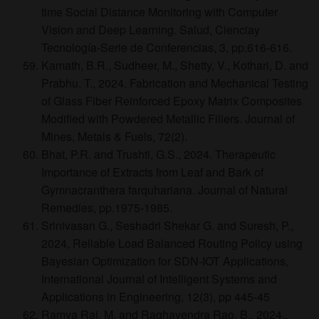
time Social Distance Monitoring with Computer
Vision and Deep Learning. Salud, Cienciay
Tecnología-Serie de Conferencias, 3, pp.616-616.
Kamath, B.R., Sudheer, M., Shetty, V., Kothari, D. and
Prabhu, T., 2024. Fabrication and Mechanical Testing
of Glass Fiber Reinforced Epoxy Matrix Composites
Modified with Powdered Metallic Fillers. Journal of
Mines, Metals & Fuels, 72(2).
Bhat, P.R. and Trushti, G.S., 2024. Therapeutic
Importance of Extracts from Leaf and Bark of
Gymnacranthera farquhariana. Journal of Natural
Remedies, pp.1975-1985.
Srinivasan G., Seshadri Shekar G. and Suresh, P.,
2024, Reliable Load Balanced Routing Policy using
Bayesian Optimization for SDN-IOT Applications,
International Journal of Intelligent Systems and
Applications in Engineering, 12(3), pp 445-45
Ramya Rai, M. and Raghavendra Rao, B., 2024.,