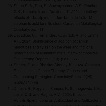
Shree S, S., Rao, S., Sowmyashree, A.S., Prashanth,
G.K., Kumbla, V. and Aravinda, T., 2024. Inhibitory
effects of 1-butylpyridin-1-ium bromide in 0.1 M
sulphamic acid for mild steel. Canadian Metallurgical
Quarterly, pp.1-11.
Devadiga, U., Fernandes, P., Buradi, A. and Emma,
A.F., 2024. Significance of addition of carbon
nanotubes and fly ash on the wear and frictional
performance of aluminum metal matrix composites.
Engineering Reports, 6(10), p.e12865.
Shruthi, S. and Bhasker Shenoy, K., 2024. Cisplatin
Resistance in Cancer Therapy: Causes and
Overcoming Strategies. ChemistrySelect, 9(25),
p.e202401449.
Dinesh, B., Poyya, J., Zameer, F., Sannegowda, L.K.,
Joshi, C.G. and Raghu, A.V., 2024. Effect of
Polyvinylpyrrolidone on Antioxidant and Antibacterial