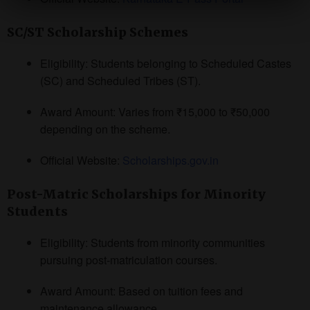
SC/ST Scholarship Schemes
Eligibility: Students belonging to Scheduled Castes
(SC) and Scheduled Tribes (ST).
Award Amount: Varies from ₹15,000 to ₹50,000
depending on the scheme.
Official Website:
Scholarships.gov.in
Post-Matric Scholarships for Minority
Students
Eligibility: Students from minority communities
pursuing post-matriculation courses.
Award Amount: Based on tuition fees and
maintenance allowance.