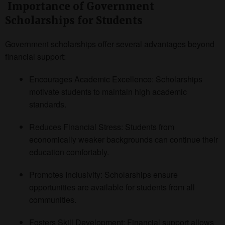
Importance of Government
Scholarships for Students
Government scholarships offer several advantages beyond
financial support:
Encourages Academic Excellence: Scholarships
motivate students to maintain high academic
standards.
Reduces Financial Stress: Students from
economically weaker backgrounds can continue their
education comfortably.
Promotes Inclusivity: Scholarships ensure
opportunities are available for students from all
communities.
Fosters Skill Development: Financial support allows