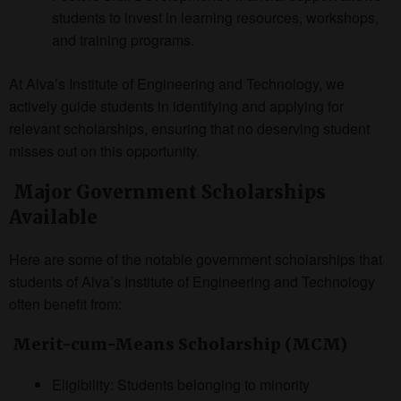
students to invest in learning resources, workshops,
and training programs.
At Alva’s Institute of Engineering and Technology, we
actively guide students in identifying and applying for
relevant scholarships, ensuring that no deserving student
misses out on this opportunity.
Major Government Scholarships
Available
Here are some of the notable government scholarships that
students of Alva’s Institute of Engineering and Technology
often benefit from:
Merit-cum-Means Scholarship (MCM)
Eligibility: Students belonging to minority