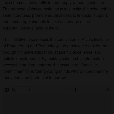
the schemes they qualify for and apply without confusion.
The purpose of this compilation is to simplify the scholarship
search process, promote equal access to financial support,
and encourage students to take advantage of the
opportunities available to them.
This initiative also reflects the core vision of Alva’s Institute
of Engineering and Technology—to empower every learner
through inclusive education, academic excellence, and
holistic development. By making scholarship information
accessible and transparent, the institute reinforces its
commitment to nurturing young minds who will become the
innovators and leaders of tomorrow.