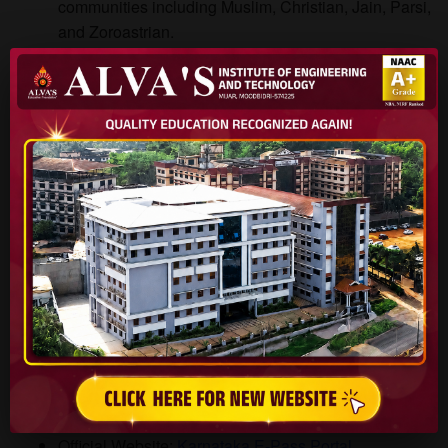
communities including Muslim, Christian, Jain, Parsi,
and Zoroastrian.
Award Amount: Up to ₹40,000 per year.
Deadline: Typically 2 months before academic
session ends.
Official Website:
Scholarships.gov.in
(do-follow
external link)
Karnataka E-Pass Scholarship
Eligibility: OBC students from Karnataka.
Award Amount: Approximately ₹19,000 per year.
Deadline: 1 month before academic session ends.
Official Website:
Karnataka E-Pass Portal