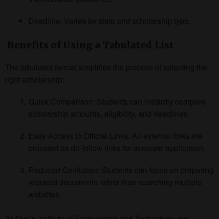
Deadline: Varies by state and scholarship type.
Benefits of Using a Tabulated List
The tabulated format simplifies the process of selecting the
right scholarship:
Quick Comparison: Students can instantly compare
scholarship amounts, eligibility, and deadlines.
Easy Access to Official Links: All external links are
provided as do-follow links for accurate application.
Reduced Confusion: Students can focus on preparing
required documents rather than searching multiple
websites.
At Alva’s Institute of Engineering and Technology, we