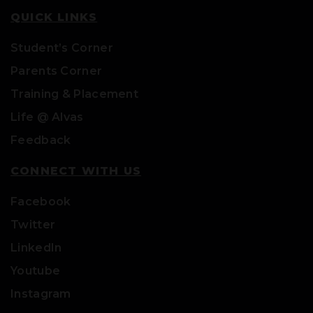
QUICK LINKS
Student’s Corner
Parents Corner
Training & Placement
Life @ Alvas
Feedback
CONNECT WITH US
Facebook
Twitter
LinkedIn
Youtube
Instagram