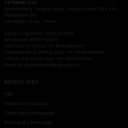
TECHNOLOGY
Shobhavana Campus, Mijar, Moodubidire - 574 225,
Mangalore, DK
Karnataka State - INDIA.
Campus Operator: 7026262725
WhatsApp: 8055796060
Admissions Office: +91 8050585606
Administrative Officer (AO): +91 9448458334
Office of the Principal: +91 9845050268
Email: principalaiet08@gmail.com
ABOUT AIET
AEF
Vision and Mission
Chairman’s Message
Principal’s Message