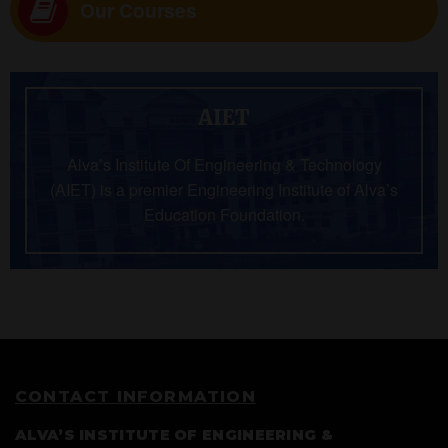
Our Courses
AIET
Alva’s Institute Of Engineering & Technology
(AIET) is a premier Engineering Institute of Alva’s
Education Foundation.
CONTACT INFORMATION
ALVA’S INSTITUTE OF ENGINEERING &