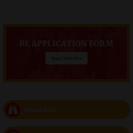
BE APPLICATION FORM
Apply Online Now
Virtual Tour