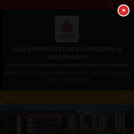
Menu
×
ALVA'S INSTITUTE OF ENGINEERING &
TECHNOLOGY
A Unit of Alva's Education Foundation(R), Moodubidire
(Affilliated to VTU, Belgaum, Approved by AICTE, New Delhi, Recognized
by Govt. of Karnataka)