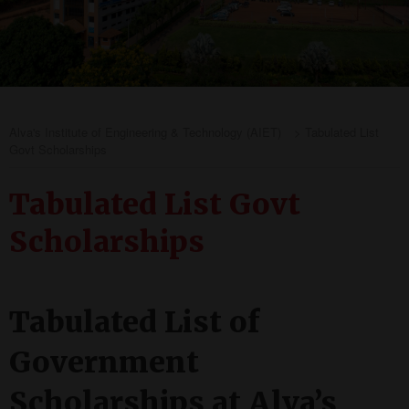
Alva's Institute of Engineering & Technology (AIET)
>
Tabulated List
Govt Scholarships
Tabulated List Govt
Scholarships
Tabulated List of
Government
Scholarships at Alva’s