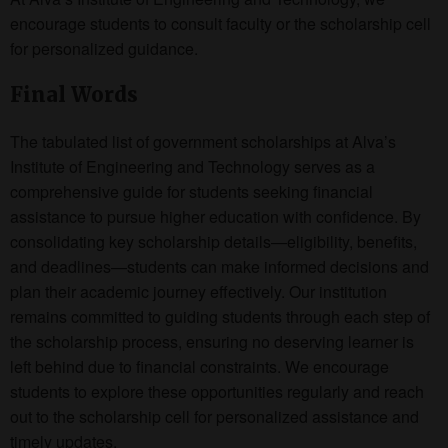
encourage students to consult faculty or the scholarship cell
for personalized guidance.
Final Words
The tabulated list of government scholarships at Alva’s
Institute of Engineering and Technology serves as a
comprehensive guide for students seeking financial
assistance to pursue higher education with confidence. By
consolidating key scholarship details—eligibility, benefits,
and deadlines—students can make informed decisions and
plan their academic journey effectively. Our institution
remains committed to guiding students through each step of
the scholarship process, ensuring no deserving learner is
left behind due to financial constraints. We encourage
students to explore these opportunities regularly and reach
out to the scholarship cell for personalized assistance and
timely updates.