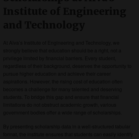
Institute of Engineering
and Technology
At Alva’s Institute of Engineering and Technology, we
strongly believe that education should be a right, not a
privilege limited by financial barriers. Every student,
regardless of their background, deserves the opportunity to
pursue higher education and achieve their career
aspirations. However, the rising cost of education often
becomes a challenge for many talented and deserving
students. To bridge this gap and ensure that financial
limitations do not obstruct academic growth, various
government bodies offer a wide range of scholarships.
By presenting scholarship data in a well-structured tabular
format, the institute ensures that students can easily identify