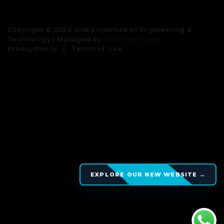
Copyright © 2026 Alva’s Institute of Engineering &
Technology | Managed by
AIET Web Team
Privacy Policy
|
Terms of Use
Engineering colleges | best colleges for engineering | civil
engineering colleges | bachelor degree in engineering |
btech colleges| engineering universities | top engineering
colleges | good engineering colleges | b tech colleges near
me | aeronautical engineering colleges| best engineering
universities| mechanical engineering colleges | colleges for
btech | private colleges for btech| private engineering
colleges | top 10 engineering colleges | b tech
biotechnology colleges | institute of engineering and
management | best colleges for btech | btech colleges near
me | top engineering universities in the world| best
engineering colleges in world | best engineering colleges
near me | electrical engineering colleges | engineering
EXPLORE OUR NEW WEBSITE →
colleges near me | comedk colleges |top engineering
colleges in world | computer science engineering colleges
| Top Engineering College in Mangalore | Best Engineering
College in Mangalore | Top Best College for Engineering in
Mangalore