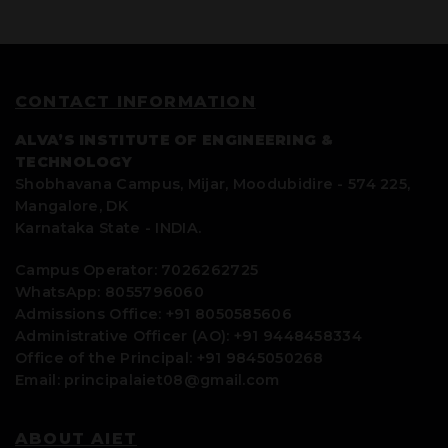
CONTACT INFORMATION
ALVA’S INSTITUTE OF ENGINEERING &
TECHNOLOGY
Shobhavana Campus, Mijar, Moodubidire - 574 225,
Mangalore, DK
Karnataka State - INDIA.
Campus Operator: 7026262725
WhatsApp: 8055796060
Admissions Office: +91 8050585606
Administrative Officer (AO): +91 9448458334
Office of the Principal: +91 9845050268
Email: principalaiet08@gmail.com
ABOUT AIET