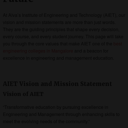
At Alva’s Institute of Engineering and Technology (AIET), our
vision and mission statements are more than just words.
They are the guiding principles that shape every decision,
every course, and every student journey. This page will take
you through the core values that make AIET one of the
best
engineering colleges in Mangalore
and a beacon for
excellence in engineering and management education.
AIET Vision and Mission Statement
Vision of AIET
“Transformative education by pursuing excellence in
Engineering and Management through enhancing skills to
meet the evolving needs of the community.”