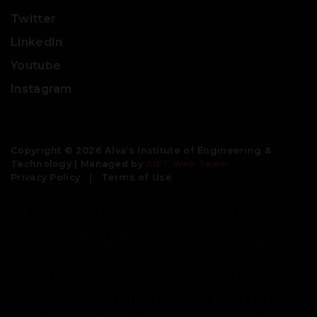
Twitter
LinkedIn
Youtube
Instagram
Copyright © 2026 Alva’s Institute of Engineering &
Technology | Managed by
AIET Web Team
Privacy Policy
|
Terms of Use
Engineering colleges | best colleges for engineering | civil
engineering colleges | bachelor degree in engineering |
btech colleges| engineering universities | top engineering
colleges | good engineering colleges | b tech colleges near
me | aeronautical engineering colleges| best engineering
universities| mechanical engineering colleges | colleges for
btech | private colleges for btech| private engineering
colleges | top 10 engineering colleges | b tech
biotechnology colleges | institute of engineering and
management | best colleges for btech | btech colleges near