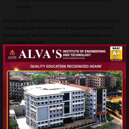
society.
Our mission clearly outlines the path to achieve our vision.
Through quality-driven technical education and ethical
development, we build not only professionals but also
responsible citizens.
BE APPLICATION FORM
Apply Online Now