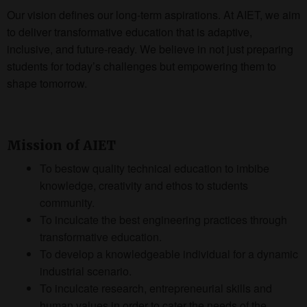
Our vision defines our long-term aspirations. At AIET, we aim
to deliver transformative education that is adaptive,
inclusive, and future-ready. We believe in not just preparing
students for today’s challenges but empowering them to
shape tomorrow.
Mission of AIET
To bestow quality technical education to imbibe
knowledge, creativity and ethos to students
community.
To inculcate the best engineering practices through
transformative education.
To develop a knowledgeable individual for a dynamic
industrial scenario.
To inculcate research, entrepreneurial skills and
human values in order to cater the needs of the