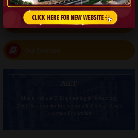
Virtual Tour
Our Courses
AIET
Alva’s Institute Of Engineering & Technology
(AIET) is a premier Engineering Institute of Alva’s
Education Foundation.