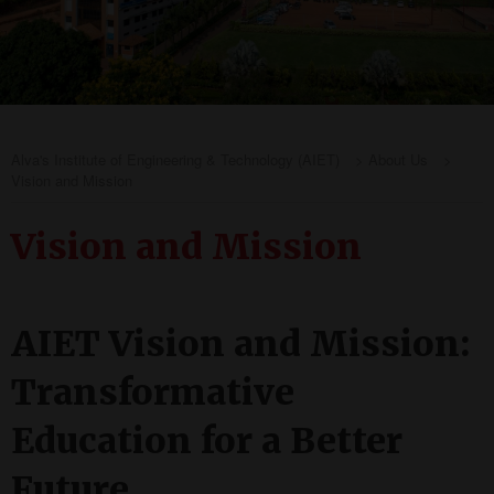
Alva's Institute of Engineering & Technology (AIET)
>
About Us
>
Vision and Mission
Vision and Mission
AIET Vision and Mission:
Transformative
Education for a Better
Future