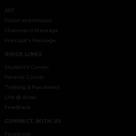
AEF
Vision and Mission
Chairman’s Message
Principal’s Message
QUICK LINKS
Student’s Corner
Parents Corner
Training & Placement
Life @ Alvas
Feedback
CONNECT WITH US
Facebook