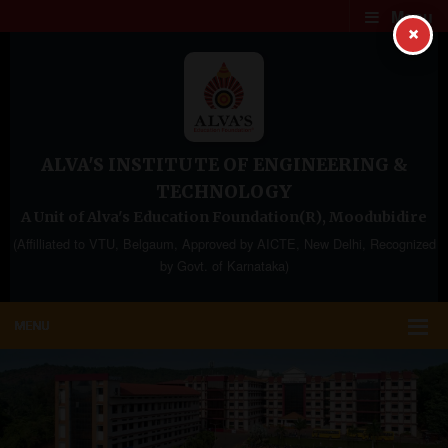
Menu
×
ALVA'S INSTITUTE OF ENGINEERING &
TECHNOLOGY
A Unit of Alva's Education Foundation(R), Moodubidire
(Affilliated to VTU, Belgaum, Approved by AICTE, New Delhi, Recognized
by Govt. of Karnataka)