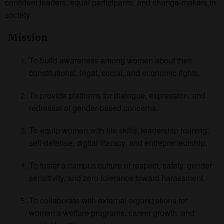
confident leaders, equal participants, and change-makers in
society.
Mission
To build awareness among women about their
constitutional, legal, social, and economic rights.
To provide platforms for dialogue, expression, and
redressal of gender-based concerns.
To equip women with life skills, leadership training,
self-defense, digital literacy, and entrepreneurship.
To foster a campus culture of respect, safety, gender
sensitivity, and zero tolerance toward harassment.
To collaborate with external organizations for
women’s welfare programs, career growth, and