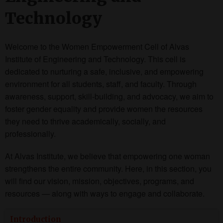
Technology
Welcome to the Women Empowerment Cell of Alvas
Institute of Engineering and Technology. This cell is
dedicated to nurturing a safe, inclusive, and empowering
environment for all students, staff, and faculty. Through
awareness, support, skill-building, and advocacy, we aim to
foster gender equality and provide women the resources
they need to thrive academically, socially, and
professionally.
At Alvas Institute, we believe that empowering one woman
strengthens the entire community. Here, in this section, you
will find our vision, mission, objectives, programs, and
resources — along with ways to engage and collaborate.
Introduction