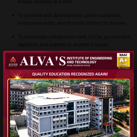
female students and staff.
To promote skill development, career readiness,
entrepreneurship, and financial literacy for women.
To encourage collaboration with NGOs, government
agencies, and experts on women’s issues.
To monitor and review institutional policies from a
gender perspective and make recommendations.
To document and publicize success stories of women
achievers and role models.
Major Programmes & Activities
To actualize our mission, the Women Empowerment Cell
conducts a range of programmes. Below is a representative
(but not exhaustive) list: