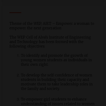
Theme of the WEP, AIET – Empower a woman to
empower the next generation
The WEP Cell of Alva’s Institute of Engineering
and Technology has been formed with the
following objectives
To identify and promote the growth of
young women students as individuals in
their own right.
To develop the self-confidence of women
students in building their capacity and
motivate them to take leadership roles in
the family and society.
To empower girl students to enhance
understanding of issues related to women