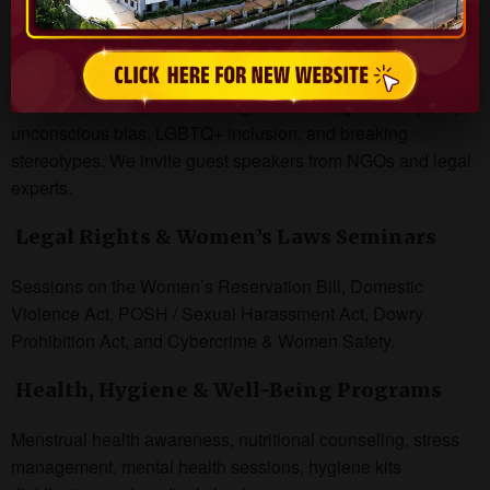
Gender Sensitization & Awareness
Workshops
Workshops on topics such as gender bias, gender equality,
unconscious bias, LGBTQ+ inclusion, and breaking
stereotypes. We invite guest speakers from NGOs and legal
experts.
Legal Rights & Women’s Laws Seminars
Sessions on the Women’s Reservation Bill, Domestic
Violence Act, POSH / Sexual Harassment Act, Dowry
Prohibition Act, and Cybercrime & Women Safety.
Health, Hygiene & Well-Being Programs
Menstrual health awareness, nutritional counseling, stress
management, mental health sessions, hygiene kits