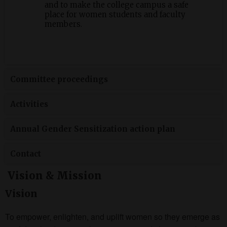
and to make the college campus a safe
place for women students and faculty
members.
Committee proceedings
Activities
Annual Gender Sensitization action plan
Contact
Vision & Mission
Vision
To empower, enlighten, and uplift women so they emerge as