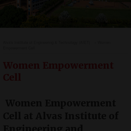
Alva's Institute of Engineering & Technology (AIET)
>
Women
Empowerment Cell
Women Empowerment
Cell
Women Empowerment
Cell at Alvas Institute of
Engineering and