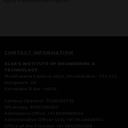
legacy of empowerment together.
CONTACT INFORMATION
ALVA’S INSTITUTE OF ENGINEERING &
TECHNOLOGY
Shobhavana Campus, Mijar, Moodubidire - 574 225,
Mangalore, DK
Karnataka State - INDIA.
Campus Operator: 7026262725
WhatsApp: 8055796060
Admissions Office: +91 8050585606
Administrative Officer (AO): +91 9448458334
Office of the Principal: +91 9845050268