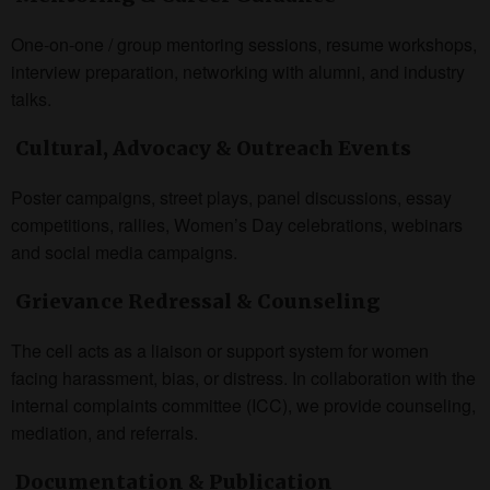
One-on-one / group mentoring sessions, resume workshops,
interview preparation, networking with alumni, and industry
talks.
Cultural, Advocacy & Outreach Events
Poster campaigns, street plays, panel discussions, essay
competitions, rallies, Women’s Day celebrations, webinars
and social media campaigns.
Grievance Redressal & Counseling
The cell acts as a liaison or support system for women
facing harassment, bias, or distress. In collaboration with the
internal complaints committee (ICC), we provide counseling,
mediation, and referrals.
Documentation & Publication