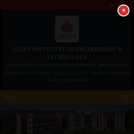
Menu
×
ALVA'S INSTITUTE OF ENGINEERING &
TECHNOLOGY
A Unit of Alva's Education Foundation(R), Moodubidire
(Affilliated to VTU, Belgaum, Approved by AICTE, New Delhi, Recognized
by Govt. of Karnataka)