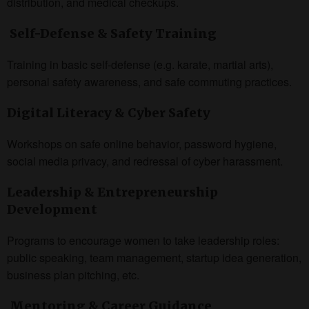
distribution, and medical checkups.
Self-Defense & Safety Training
Training in basic self-defense (e.g. karate, martial arts),
personal safety awareness, and safe commuting practices.
Digital Literacy & Cyber Safety
Workshops on safe online behavior, password hygiene,
social media privacy, and redressal of cyber harassment.
Leadership & Entrepreneurship
Development
Programs to encourage women to take leadership roles:
public speaking, team management, startup idea generation,
business plan pitching, etc.
Mentoring & Career Guidance