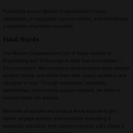
Publishing annual Women Empowerment Report,
newsletters, e-magazines, success stories, and maintaining
a repository of external resources.
Final Words
The Women Empowerment Cell of Alvas Institute of
Engineering and Technology is more than a committee —
it’s a movement. We envision a campus where every woman
student, faculty, and staffer feels safe, heard, confident, and
equipped to lead. Through awareness, education,
partnerships, and concrete support systems, we strive to
convert ideals into actions.
We invite all women and allies at Alvas Institute to join
hands, engage actively, and contribute to building a
respectful, equitable, and inclusive campus. Let’s create a