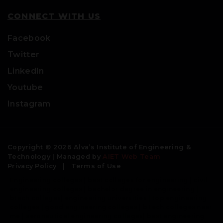
CONNECT WITH US
Facebook
Twitter
LinkedIn
Youtube
Instagram
Copyright © 2026 Alva’s Institute of Engineering &
Technology | Managed by
AIET Web Team
Privacy Policy
|
Terms of Use
Engineering colleges | best colleges for engineering | civil
engineering colleges | bachelor degree in engineering |
btech colleges| engineering universities | top engineering
colleges | good engineering colleges | b tech colleges near
me | aeronautical engineering colleges| best engineering