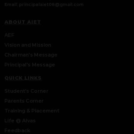
Email: principalaiet08@gmail.com
ABOUT AIET
AEF
Vision and Mission
Chairman’s Message
Principal’s Message
QUICK LINKS
Student’s Corner
Parents Corner
Training & Placement
Life @ Alvas
Feedback