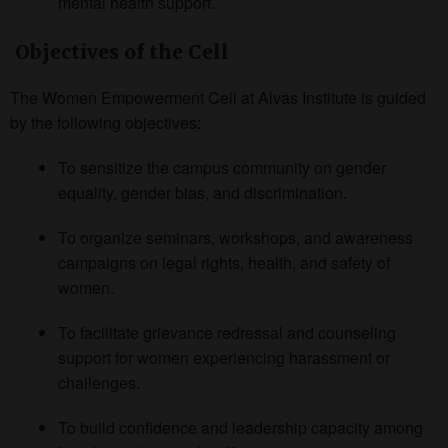
mental health support.
Objectives of the Cell
The Women Empowerment Cell at Alvas Institute is guided
by the following objectives:
To sensitize the campus community on gender
equality, gender bias, and discrimination.
To organize seminars, workshops, and awareness
campaigns on legal rights, health, and safety of
women.
To facilitate grievance redressal and counseling
support for women experiencing harassment or
challenges.
To build confidence and leadership capacity among