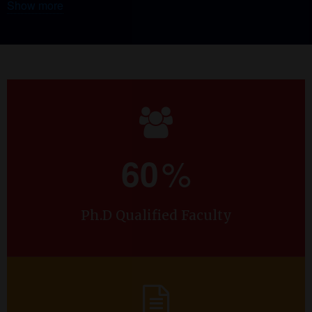
Show more
labs viz. Nano Organic Electronics Lab (NOEL), Earth’s
Field NMR (EFNMR) lab and Computational lab. NOEL-
EFNMR lab is equipped with Keithley source meter,
Magritek earth’s field NMR/MRI setup, two probe electrical
measurement setup and optical microscope. For
computational facilities the lab harbors high end
workstations and for high-speed density functional theory
(DFT) calculations the lab uses offshore computational
facility situated in Institute of Molecules and Materials of Le
%
60
Mans (IMMM), Université Du Maine, Le Mans, France.
In October 2021, the department received a research grant of
Ph.D Qualified Faculty
INR 30.00 lakhs under VGST’s Centre for Innovation in
Science and Engineering Education for the project proposal
titled “Monitoring Food Adulteration in Liquid Dietary
Produce Using Earth’s Field Nuclear Magnetic Resonance
(EFNMR) Spectroscopy as a Non-Destructive Testing (NDT)
Tool”, with its project investigator Dr. Shashi Kumar K, and