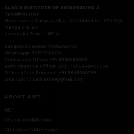
setting Newton’s Rings setup.
(TERRANOVA)
measurement
ALVA’S INSTITUTE OF ENGINEERING &
spectrometer
· Diffusion
TECHNOLOGY
17
Determination of Magnetic Flux Density
measurements at
Shobhavana Campus, Mijar, Moodubidire - 574 225,
at any point along the axis of a circular
zero/ultra-low
Mangalore, DK
coil setup.
magnetic field
Karnataka State - INDIA.
18
Determination of Energy gap of the
Campus Operator: 7026262725
given Semiconductor setup.
WhatsApp: 8055796060
03
SES Instruments
Voltage source: 0-
Admissions Office: +91 8050585606
Two Probe I-V
1000 V
19
Shock wave production demonstration
Administrative Officer (AO): +91 9448458334
setup
Current meter: 1µA
using a home-built hand operated shock
Office of the Principal: +91 9845050268
tube setup.
to 1pA
Email: principalaiet08@gmail.com
Oven temperature
20
Ultrasonic Interferometer.
range: RT-600 OC
ABOUT AIET
21
Travelling Microscope.
AEF
22
Optical Spectrometer
04
Labindia
• Wavelength
Vision and Mission
Analytical
range:
23
AC & DC power supplies
Chairman’s Message
Instruments’
190 nm – 1100 nm