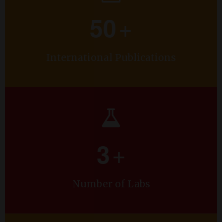
Co Project Investigator Dr. Ramaprasad A T.
+
50
International Publications
+
3
Number of Labs