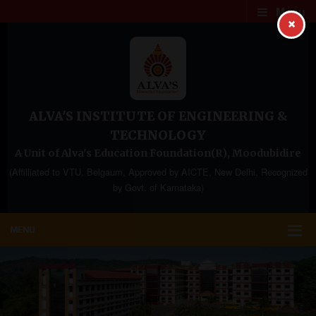
Menu
×
ALVA'S INSTITUTE OF ENGINEERING &
TECHNOLOGY
A Unit of Alva's Education Foundation(R), Moodubidire
(Affilliated to VTU, Belgaum, Approved by AICTE, New Delhi, Recognized
by Govt. of Karnataka)