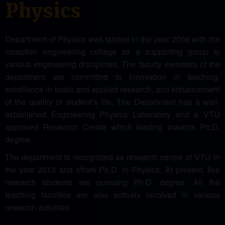
Physics
Department of Physics was started in the year 2008 with the
inception engineering college as a supporting group to
various engineering disciplines. The faculty members of the
department are committed to innovation in teaching,
excellence in basic and applied research, and enhancement
of the quality of student’s life. The Department has a well-
established Engineering Physics Laboratory and a VTU
approved Research Centre which leading towards Ph.D.
degree.
The department is recognized as research centre of VTU in
the year 2013 and offers Ph.D. in Physics. At present, five
research students are pursuing Ph.D. degree. All the
teaching faculties are also actively involved in various
research activities.
Recently our research centre has been upgraded with three