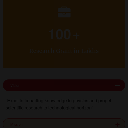
+
100
Research Grant in Lakhs
Vision
“Excel in imparting knowledge in physics and propel
scientific research to technological horizon”
Mission