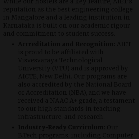
While our hostels are a key feature, AIET’s
reputation as the best engineering college
in Mangalore and a leading institution in
Karnataka is built on our academic rigour
and commitment to student success.
Accreditation and Recognition:
AIET
is proud to be affiliated with
Visvesvaraya Technological
University (VTU) and is approved by
AICTE, New Delhi. Our programs are
also accredited by the National Board
of Accreditation (NBA), and we have
received a NAAC A+ grade, a testament
to our high standards in teaching,
infrastructure, and research.
Industry-Ready Curriculum:
Our
B.Tech programs, including Computer