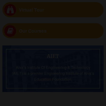
Virtual Tour
Our Courses
AIET
Alva’s Institute Of Engineering & Technology
(AIET) is a premier Engineering Institute of Alva’s
Education Foundation.