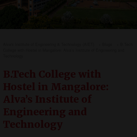
Alva's Institute of Engineering & Technology (AIET)
>
Blogs
>
B.Tech
College with Hostel in Mangalore: Alva’s Institute of Engineering and
Technology
B.Tech College with
Hostel in Mangalore:
Alva’s Institute of
Engineering and
Technology