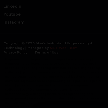
LinkedIn
Youtube
Instagram
Copyright © 2026 Alva’s Institute of Engineering &
Technology | Managed by
AIET Web Team
Privacy Policy
|
Terms of Use
Engineering colleges | best colleges for engineering | civil
engineering colleges | bachelor degree in engineering |
btech colleges| engineering universities | top engineering
colleges | good engineering colleges | b tech colleges near
me | aeronautical engineering colleges| best engineering
universities| mechanical engineering colleges | colleges for
btech | private colleges for btech| private engineering
colleges | top 10 engineering colleges | b tech
biotechnology colleges | institute of engineering and
management | best colleges for btech | btech colleges near
me | top engineering universities in the world| best
engineering colleges in world | best engineering colleges