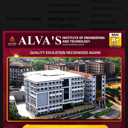
Often basic,
Spacious, well-
cramped rooms
furnished triple-
with limited
Accommodation
sharing rooms
furniture and
with individual
varied levels of
amenities.
maintenance.
24/7 Security
Varies; security
with CCTV
,
can be less
dedicated
Security
consistent, and
wardens, and a
supervision
strict anti-ragging
may be limited.
policy.
Hygienic, multi-
Food quality is
cuisine food
a common
court & mess
Food
point of
with a diverse
complaint, with
menu and positive
limited variety.