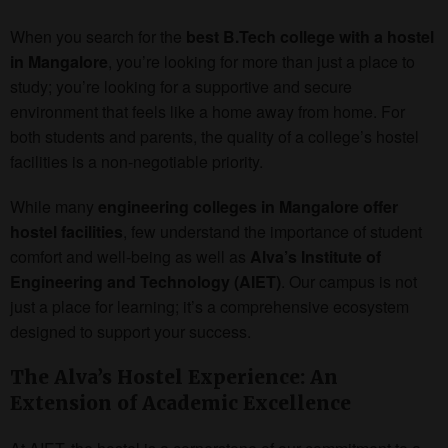
When you search for the
best B.Tech college with a hostel
in Mangalore
, you’re looking for more than just a place to
study; you’re looking for a supportive and secure
environment that feels like a home away from home. For
both students and parents, the quality of a college’s hostel
facilities is a non-negotiable priority.
While many
engineering colleges in Mangalore offer
hostel facilities
, few understand the importance of student
comfort and well-being as well as
Alva’s Institute of
Engineering and Technology (AIET)
. Our campus is not
just a place for learning; it’s a comprehensive ecosystem
designed to support your success.
The Alva’s Hostel Experience: An
Extension of Academic Excellence