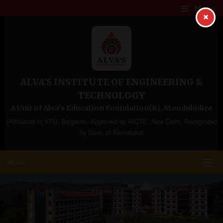
Menu
×
ALVA'S INSTITUTE OF ENGINEERING &
TECHNOLOGY
A Unit of Alva's Education Foundation(R), Moodubidire
(Affilliated to VTU, Belgaum, Approved by AICTE, New Delhi, Recognized
by Govt. of Karnataka)