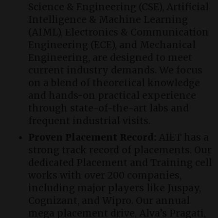
Science & Engineering (CSE), Artificial
Intelligence & Machine Learning
(AIML), Electronics & Communication
Engineering (ECE), and Mechanical
Engineering, are designed to meet
current industry demands. We focus
on a blend of theoretical knowledge
and hands-on practical experience
through state-of-the-art labs and
frequent industrial visits.
Proven Placement Record:
AIET has a
strong track record of placements. Our
dedicated Placement and Training cell
works with over 200 companies,
including major players like Juspay,
Cognizant, and Wipro. Our annual
mega placement drive, Alva’s Pragati,