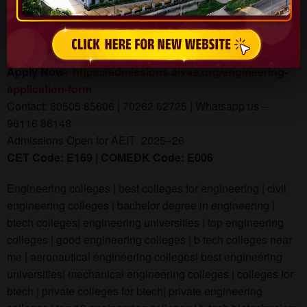
Visit: www.aiet.org.in
Admissions Open for 2025
Apply Now-
https://admissions.alvas.org/engineering-
application-form
Contact: 80505 85606 | 70262 62725 | Whatsapp us –
96116 86148
Admissions Open for AEIT 2025–26
CET Code: E169 | COMEDK Code: E006
Engineering colleges | best colleges for engineering | civil
engineering colleges | bachelor degree in engineering |
btech colleges| engineering universities | top engineering
colleges | good engineering colleges | b tech colleges near
me | aeronautical engineering colleges| best engineering
universities| mechanical engineering colleges | colleges for
btech | private colleges for btech| private engineering