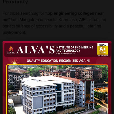
Proximity
For those searching for “
top engineering colleges near
me
” from Mangalore or coastal Karnataka, AIET offers the
perfect balance of accessibility and a peaceful learning
environment.
Conclusion
Whether you’re a student from Karnataka or another state
looking for the
best engineering colleges in Karnataka
,
Alva’s Institute of Engineering & Technology
is a name
you can trust. With quality education, outstanding faculty,
and a future-ready approach, AIET is shaping the next
generation of innovators and engineers.
Explore AIET today and secure your future with one of
Karnataka’s most dynamic and student-centric
engineering institutions.