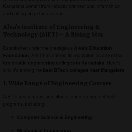
Karnataka benefit from industry connections, internships,
and cutting-edge innovations.
Alva’s Institute of Engineering &
Technology (AIET) – A Rising Star
Established under the prestigious
Alva’s Education
Foundation
, AIET has earned its reputation as one of the
top private engineering colleges in Karnataka
. Here’s
why it’s among the
best BTech colleges near Mangalore
:
1. Wide Range of Engineering Courses
AIET offers a robust selection of undergraduate BTech
programs, including:
Computer Science & Engineering
Mechanical Engineering