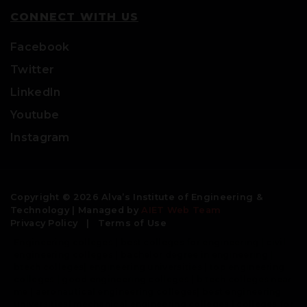
CONNECT WITH US
Facebook
Twitter
LinkedIn
Youtube
Instagram
Copyright © 2026 Alva’s Institute of Engineering &
Technology | Managed by
AIET Web Team
Privacy Policy
|
Terms of Use
Engineering colleges | best colleges for engineering | civil
engineering colleges | bachelor degree in engineering |
btech colleges| engineering universities | top engineering
colleges | good engineering colleges | b tech colleges near
me | aeronautical engineering colleges| best engineering
universities| mechanical engineering colleges | colleges for