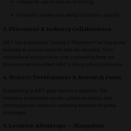
Industry tie-ups for real-world training
Innovation centres and startup incubation support
3. Placement & Industry Collaboration
AIET has a dedicated Training & Placement Cell that works
tirelessly to connect students with top recruiters. From
multinational companies to core engineering firms, the
placement records reflect AIET’s strong industry presence.
4. Holistic Development & Research Focus
Engineering at AIET goes beyond academics. The
institution emphasises sports, cultural programs, and
interdisciplinary research, preparing students for global
challenges.
5. Location Advantage – Mangalore