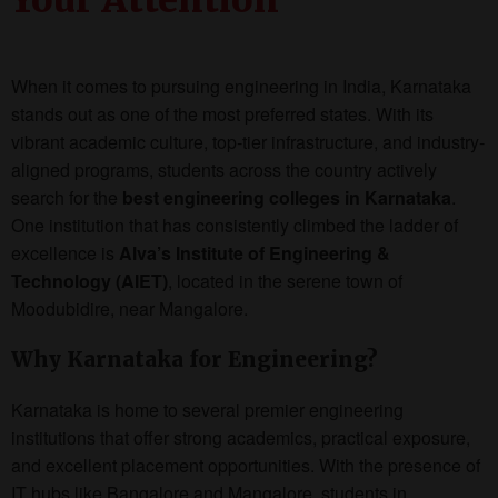
When it comes to pursuing engineering in India, Karnataka
stands out as one of the most preferred states. With its
vibrant academic culture, top-tier infrastructure, and industry-
aligned programs, students across the country actively
search for the
best engineering colleges in Karnataka
.
One institution that has consistently climbed the ladder of
excellence is
Alva’s Institute of Engineering &
Technology (AIET)
, located in the serene town of
Moodubidire, near Mangalore.
Why Karnataka for Engineering?
Karnataka is home to several premier engineering
institutions that offer strong academics, practical exposure,
and excellent placement opportunities. With the presence of
IT hubs like Bangalore and Mangalore, students in