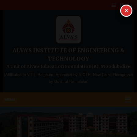
Menu
×
ALVA'S INSTITUTE OF ENGINEERING &
TECHNOLOGY
A Unit of Alva's Education Foundation(R), Moodubidire
(Affilliated to VTU, Belgaum, Approved by AICTE, New Delhi, Recognized
by Govt. of Karnataka)