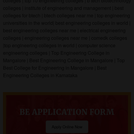
colleges | top 10 engineering colleges | b tech biotechnology
colleges | institute of engineering and management | best
colleges for btech | btech colleges near me | top engineering
universities in the world| best engineering colleges in world |
best engineering colleges near me | electrical engineering
colleges | engineering colleges near me | comedk colleges
|top engineering colleges in world | computer science
engineering colleges | Top Engineering College in
Mangalore | Best Engineering College in Mangalore | Top
Best College for Engineering in Mangalore | Best
Engineering Colleges in Karnataka
BE APPLICATION FORM
Apply Online Now