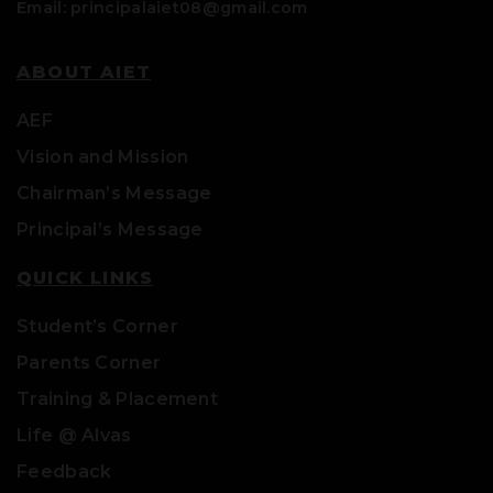
Email: principalaiet08@gmail.com
ABOUT AIET
AEF
Vision and Mission
Chairman’s Message
Principal’s Message
QUICK LINKS
Student’s Corner
Parents Corner
Training & Placement
Life @ Alvas
Feedback