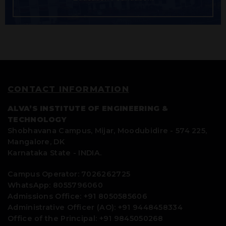
CONTACT INFORMATION
ALVA’S INSTITUTE OF ENGINEERING &
TECHNOLOGY
Shobhavana Campus, Mijar, Moodubidire - 574 225,
Mangalore, DK
Karnataka State - INDIA.
Campus Operator: 7026262725
WhatsApp: 8055796060
Admissions Office: +91 8050585606
Administrative Officer (AO): +91 9448458334
Office of the Principal: +91 9845050268