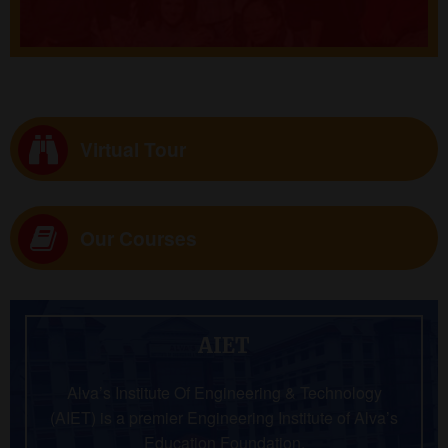
Virtual Tour
Our Courses
AIET
Alva’s Institute Of Engineering & Technology
(AIET) is a premier Engineering Institute of Alva’s
Education Foundation.