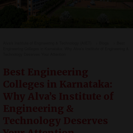
Alva's Institute of Engineering & Technology (AIET)
>
Blogs
>
Best
Engineering Colleges in Karnataka: Why Alva’s Institute of Engineering &
Technology Deserves Your Attention
Best Engineering
Colleges in Karnataka:
Why Alva’s Institute of
Engineering &
Technology Deserves
Your Attention