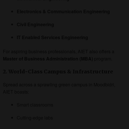
Electronics & Communication Engineering
Civil Engineering
IT Enabled Services Engineering
For aspiring business professionals, AIET also offers a
Master of Business Administration (MBA)
program.
2. World-Class Campus & Infrastructure
Spread across a sprawling green campus in Moodbidri,
AIET boasts:
Smart classrooms
Cutting-edge labs