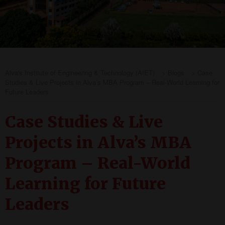
Alva's Institute of Engineering & Technology (AIET)
>
Blogs
>
Case
Studies & Live Projects in Alva’s MBA Program – Real-World Learning for
Future Leaders
Case Studies & Live
Projects in Alva’s MBA
Program – Real-World
Learning for Future
Leaders