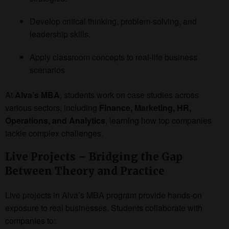
Develop critical thinking, problem-solving, and
leadership skills.
Apply classroom concepts to real-life business
scenarios
At
Alva’s MBA
, students work on case studies across
various sectors, including
Finance, Marketing, HR,
Operations, and Analytics
, learning how top companies
tackle complex challenges.
Live Projects – Bridging the Gap
Between Theory and Practice
Live projects in Alva’s MBA program provide hands-on
exposure to real businesses. Students collaborate with
companies to: