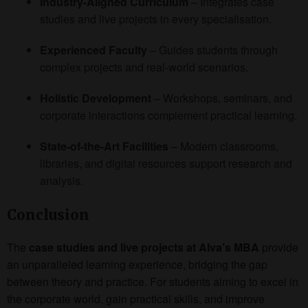
Industry-Aligned Curriculum
– Integrates case
studies and live projects in every specialisation.
Experienced Faculty
– Guides students through
complex projects and real-world scenarios.
Holistic Development
– Workshops, seminars, and
corporate interactions complement practical learning.
State-of-the-Art Facilities
– Modern classrooms,
libraries, and digital resources support research and
analysis.
Conclusion
The
case studies and live projects at Alva’s MBA
provide
an unparalleled learning experience, bridging the gap
between theory and practice. For students aiming to excel in
the corporate world, gain practical skills, and improve