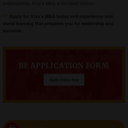
employability, Alva’s MBA is the ideal choice.
Apply for Alva’s MBA today and experience real-
world learning that prepares you for leadership and
success.
BE APPLICATION FORM
Apply Online Now