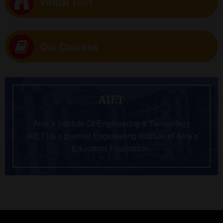
Virtual Tour
Our Courses
AIET
Alva’s Institute Of Engineering & Technology
(AIET) is a premier Engineering Institute of Alva’s
Education Foundation.