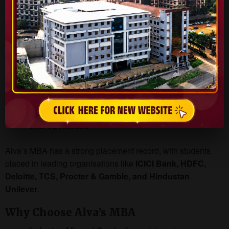
receive:
Pre-placement offers
from companies impressed by
project execution
Opportunities to showcase their work during
interviews
Higher chances of placement in top recruiters across
sectors such as
Finance, Marketing, IT, Consulting,
and Operations
Alva’s MBA has a strong placement record, with students
placed in leading organisations like
ICICI Bank, HDFC,
Deloitte, TCS, Procter & Gamble, and Hindustan
Unilever
.
Why Choose Alva’s MBA