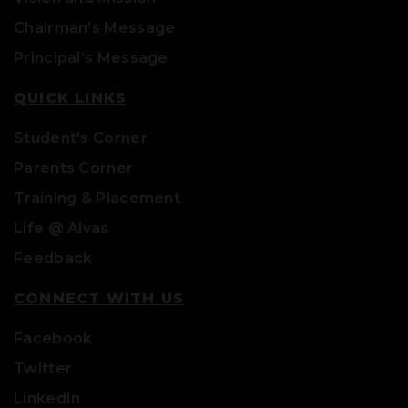
Chairman’s Message
Principal’s Message
QUICK LINKS
Student’s Corner
Parents Corner
Training & Placement
Life @ Alvas
Feedback
CONNECT WITH US
Facebook
Twitter
LinkedIn