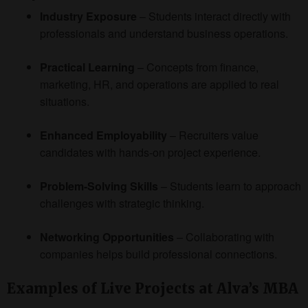
Industry Exposure
– Students interact directly with
professionals and understand business operations.
Practical Learning
– Concepts from finance,
marketing, HR, and operations are applied to real
situations.
Enhanced Employability
– Recruiters value
candidates with hands-on project experience.
Problem-Solving Skills
– Students learn to approach
challenges with strategic thinking.
Networking Opportunities
– Collaborating with
companies helps build professional connections.
Examples of Live Projects at Alva’s MBA