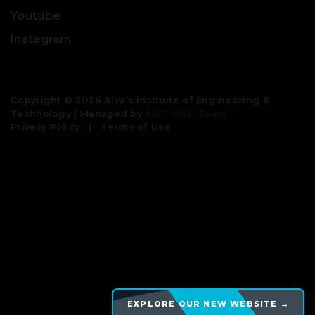
Youtube
Instagram
Copyright © 2026 Alva’s Institute of Engineering &
Technology | Managed by
AIET Web Team
Privacy Policy
|
Terms of Use
Engineering colleges | best colleges for engineering | civil
engineering colleges | bachelor degree in engineering |
btech colleges| engineering universities | top engineering
colleges | good engineering colleges | b tech colleges near
me | aeronautical engineering colleges| best engineering
universities| mechanical engineering colleges | colleges for
btech | private colleges for btech| private engineering
colleges | top 10 engineering colleges | b tech
biotechnology colleges | institute of engineering and
management | best colleges for btech | btech colleges near
me | top engineering universities in the world| best
engineering colleges in world | best engineering colleges
near me | electrical engineering colleges | engineering
EXPLORE OUR NEW WEBSITE →
colleges near me | comedk colleges |top engineering