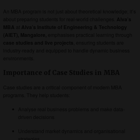
An MBA program is not just about theoretical knowledge; it’s
about preparing students for real-world challenges.
Alva’s
MBA
at
Alva’s Institute of Engineering & Technology
(AIET), Mangalore,
emphasises practical learning through
case studies and live projects
, ensuring students are
industry-ready and equipped to handle dynamic business
environments.
Importance of Case Studies in MBA
Case studies are a critical component of modern MBA
programs. They help students:
Analyse real business problems and make data-
driven decisions
Understand market dynamics and organisational
strategies.