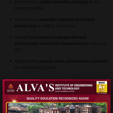
Developing a
digital marketing strategy
for an
emerging startup
Conducting
competitor analysis and brand
positioning
for FMCG companies
Designing
employee engagement and
performance evaluation frameworks
for corporate
HR
Implementing
supply chain optimisation solutions
for manufacturing units
These projects provide a holistic understanding of business
processes, making graduates
job-ready from day one
.
Placement Advantage
Students who excel in
case studies and live projects
often