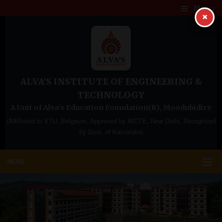
Menu
×
ALVA'S INSTITUTE OF ENGINEERING &
TECHNOLOGY
A Unit of Alva's Education Foundation(R), Moodubidire
(Affilliated to VTU, Belgaum, Approved by AICTE, New Delhi, Recognized
by Govt. of Karnataka)