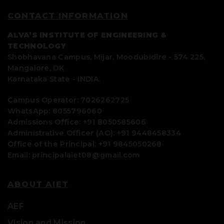
CONTACT INFORMATION
ALVA’S INSTITUTE OF ENGINEERING &
TECHNOLOGY
Shobhavana Campus, Mijar, Moodubidire - 574 225,
Mangalore, DK
Karnataka State - INDIA.
Campus Operator: 7026262725
WhatsApp: 8055796060
Admissions Office: +91 8050585606
Administrative Officer (AO): +91 9448458334
Office of the Principal: +91 9845050268
Email: principalaiet08@gmail.com
ABOUT AIET
AEF
Vision and Mission