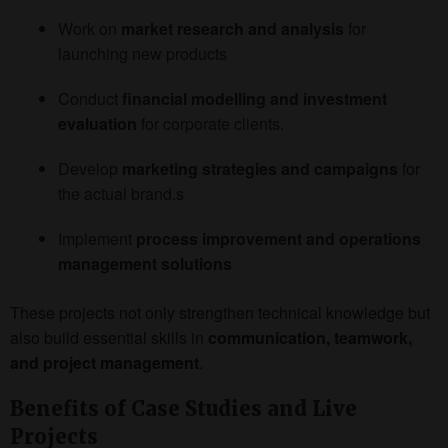
Work on
market research and analysis
for
launching new products
Conduct
financial modelling and investment
evaluation
for corporate clients.
Develop
marketing strategies and campaigns
for
the actual brand.s
Implement
process improvement and operations
management solutions
These projects not only strengthen technical knowledge but
also build essential skills in
communication, teamwork,
and project management
.
Benefits of Case Studies and Live
Projects