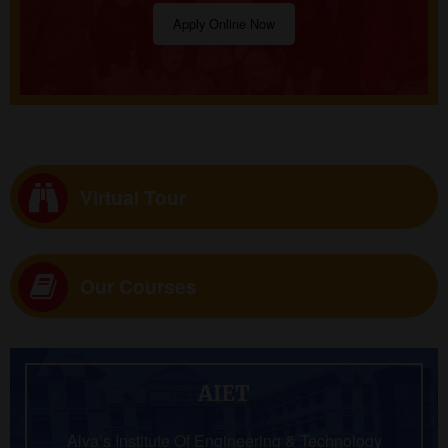
Apply Online Now
Virtual Tour
Our Courses
AIET
Alva’s Institute Of Engineering & Technology