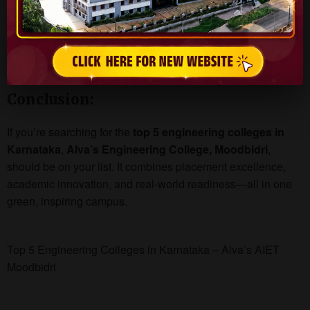
Strong Industry Tie-Ups
Cultural & Tech Fests
Campus in nature’s lap near Mangalore
Modern hostel and dining facilities
Conclusion:
If you’re searching for the
top 5 engineering colleges in
Karnataka
,
Alva’s Engineering College, Moodbidri
,
should be on your list. It combines placement excellence,
academic innovation, and real-world readiness—all in one
green, inspiring campus.
Top 5 Engineering Colleges in Karnataka – Alva’s AIET
Moodbidri