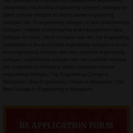
universities| mechanical engineering colleges | colleges for
btech | private colleges for btech| private engineering
colleges | top 10 engineering colleges | b tech biotechnology
colleges | institute of engineering and management | best
colleges for btech | btech colleges near me | top engineering
universities in the world| best engineering colleges in world |
best engineering colleges near me | electrical engineering
colleges | engineering colleges near me | comedk colleges
|top engineering colleges in world | computer science
engineering colleges | Top Engineering College in
Mangalore | Best Engineering College in Mangalore | Top
Best College for Engineering in Mangalore
BE APPLICATION FORM