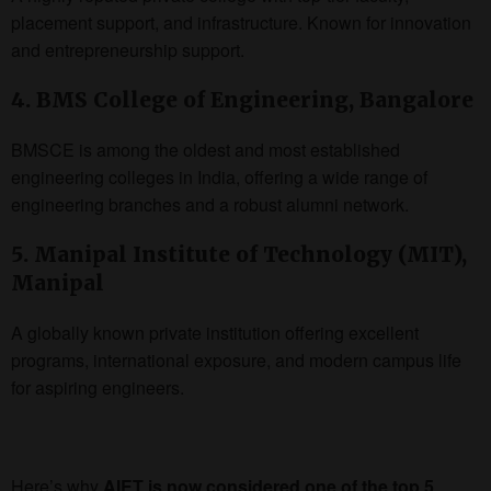
placement support, and infrastructure. Known for innovation
and entrepreneurship support.
4. BMS College of Engineering, Bangalore
BMSCE is among the oldest and most established
engineering colleges in India, offering a wide range of
engineering branches and a robust alumni network.
5. Manipal Institute of Technology (MIT),
Manipal
A globally known private institution offering excellent
programs, international exposure, and modern campus life
for aspiring engineers.
Here’s why
AIET is now considered one of the top 5