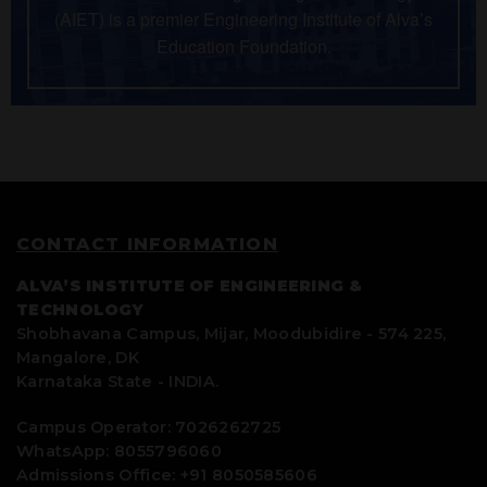
(AIET) is a premier Engineering Institute of Alva’s
Education Foundation.
CONTACT INFORMATION
ALVA’S INSTITUTE OF ENGINEERING &
TECHNOLOGY
Shobhavana Campus, Mijar, Moodubidire - 574 225,
Mangalore, DK
Karnataka State - INDIA.
Campus Operator: 7026262725
WhatsApp: 8055796060
Admissions Office: +91 8050585606