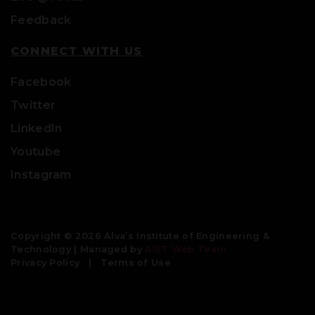
Feedback
CONNECT WITH US
Facebook
Twitter
LinkedIn
Youtube
Instagram
Copyright © 2026 Alva’s Institute of Engineering &
Technology | Managed by
AIET Web Team
Privacy Policy
|
Terms of Use
Engineering colleges | best colleges for engineering | civil
engineering colleges | bachelor degree in engineering |
btech colleges| engineering universities | top engineering