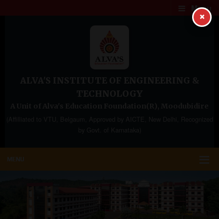
Menu
×
ALVA'S INSTITUTE OF ENGINEERING &
TECHNOLOGY
A Unit of Alva's Education Foundation(R), Moodubidire
(Affilliated to VTU, Belgaum, Approved by AICTE, New Delhi, Recognized
by Govt. of Karnataka)