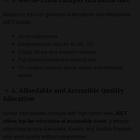
Nestled in the lush greenery of Moodbidri near Mangalore,
AIET boasts:
Smart classrooms
Dedicated tech labs for AI, ML, IoT
Digital library and research centres
Full-fledged placement training cell
On-campus hostels, sports arena, and wellness
centre
4. Affordable and Accessible Quality
Education
Unlike metropolitan colleges with high tuition fees,
AIET
offers top-tier education at accessible costs
. It attracts
talent from across Karnataka, Kerala, and Andhra Pradesh
who want quality without compromise.