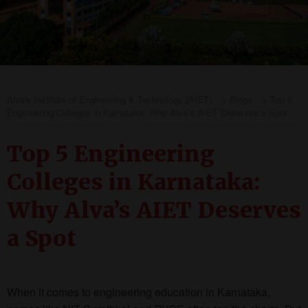
Alva's Institute of Engineering & Technology (AIET)
>
Blogs
>
Top 5
Engineering Colleges in Karnataka: Why Alva’s AIET Deserves a Spot
Top 5 Engineering
Colleges in Karnataka:
Why Alva’s AIET Deserves
a Spot
When it comes to engineering education in Karnataka,