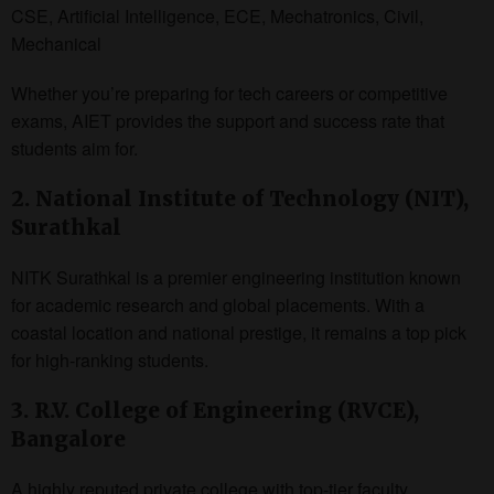
CSE, Artificial Intelligence, ECE, Mechatronics, Civil,
Mechanical
Whether you’re preparing for tech careers or competitive
exams, AIET provides the support and success rate that
students aim for.
2. National Institute of Technology (NIT),
Surathkal
NITK Surathkal is a premier engineering institution known
for academic research and global placements. With a
coastal location and national prestige, it remains a top pick
for high-ranking students.
3. R.V. College of Engineering (RVCE),
Bangalore
A highly reputed private college with top-tier faculty,