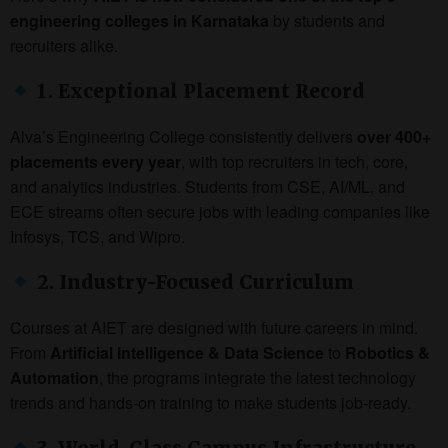
engineering colleges in Karnataka
by students and
recruiters alike.
1. Exceptional Placement Record
Alva’s Engineering College consistently delivers
over 400+
placements every year
, with top recruiters in tech, core,
and analytics industries. Students from CSE, AI/ML, and
ECE streams often secure jobs with leading companies like
Infosys, TCS, and Wipro.
2. Industry-Focused Curriculum
Courses at AIET are designed with future careers in mind.
From
Artificial Intelligence & Data Science
to
Robotics &
Automation
, the programs integrate the latest technology
trends and hands-on training to make students job-ready.
3. World-Class Campus Infrastructure