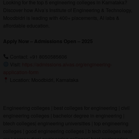
Looking for the top 5 engineering colleges in Karnataka?
Discover how Alva’s Institute of Engineering & Technology,
Moodbidri is leading with 400+ placements, AI labs &
affordable education.
Apply Now –
Admissions Open – 2025
Contact: +91 8050585606
Visit:
https://admissions.alvas.org/engineering-
application-form
Location: Moodbidri, Karnataka
Engineering colleges | best colleges for engineering | civil
engineering colleges | bachelor degree in engineering |
btech colleges| engineering universities | top engineering
colleges | good engineering colleges | b tech colleges near
me | aeronautical engineering colleges| best engineering