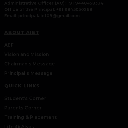
Administrative Officer (AO): +91 9448458334
Office of the Principal: +91 9845050268
Email: principalaiet08@gmail.com
ABOUT AIET
AEF
Vision and Mission
Chairman’s Message
Principal’s Message
QUICK LINKS
Student’s Corner
Parents Corner
Training & Placement
Life @ Alvas