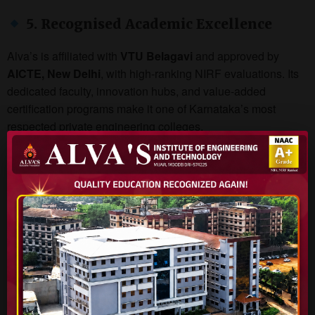
5. Recognised Academic Excellence
Alva’s is affiliated with
VTU Belagavi
and approved by
AICTE, New Delhi
, with high-ranking NIRF evaluations. Its
dedicated faculty, innovation hubs, and value-added
certification programs make it one of Karnataka’s most
respected private engineering colleges.
Popular B.Tech Courses Offered:
Computer Science & Engineering (CSE)
Artificial Intelligence & Machine Learning
Electronics & Communication Engineering
Civil & Mechanical Engineering
Robotics & Mechatronics
Why Students Prefer Alva’s AIET
100% Placement Assistance