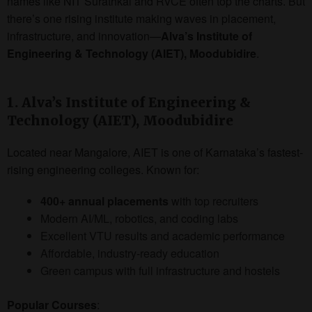
names like NIT Surathkal and RVCE often top the charts. But
there’s one rising institute making waves in placement,
infrastructure, and innovation—
Alva’s Institute of
Engineering & Technology (AIET), Moodubidire
.
1. Alva’s Institute of Engineering &
Technology (AIET), Moodubidire
Located near Mangalore, AIET is one of Karnataka’s fastest-
rising engineering colleges. Known for:
400+ annual placements
with top recruiters
Modern AI/ML, robotics, and coding labs
Excellent VTU results and academic performance
Affordable, industry-ready education
Green campus with full infrastructure and hostels
Popular Courses
: