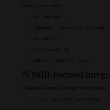
Alva’s offers B.Tech in:
Computer Science
Artificial Intelligence & Machine Learning
Data Science
IoT & Cyber Security
Civil, Mechanical, ECE, and more
Skill-Focused Integr
To make students industry-ready, Alva’s provides:
Full Stack Development (Java, Python)