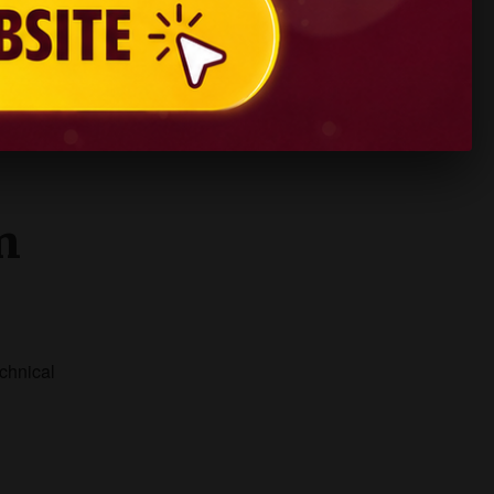
ies
.
n
echnical