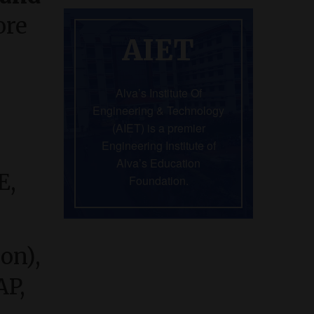
ore
AIET
Alva’s Institute Of
Engineering & Technology
(AIET) is a premier
Engineering Institute of
Alva’s Education
E,
Foundation.
hon),
AP,