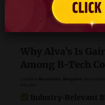
NIRF Ranked & Globally Recognised
Offers modern labs, interdisciplinary learni
Excellent campus place
Why Alva’s Is Gai
Among B-Tech Co
Located in
Moodubidire, Mangalore
, Alva’s Insti
education.
Industry-Relevant 