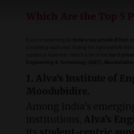
Which Are the Top 5 P
If you’re searching for
India’s top private BTech c
competing each year, finding the right institute tha
support is essential. Here’s a list of the
top 5 priva
Engineering & Technology (AIET), Moodubidire
1. Alva’s Institute of 
Moodubidire.
Among India’s emerging
institutions,
Alva’s Eng
its
student-centric app