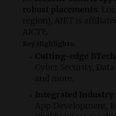
robust placements
. Lo
region), AIET is affili
AICTE.
Key Highlights:
Cutting-edge BTec
Cyber Security, Data 
and more.
Integrated Industry
App Development, IoT