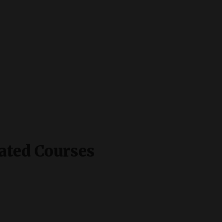
ated Courses