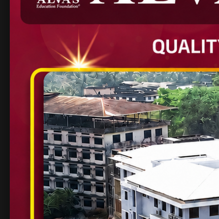
counselling centre, 
Research labs: Appl
Lab
Active innovation a
Alva’s is not just a col
development and oppor
2. Birla Institute of T
Pilani
One of India’s most prestigious private engi