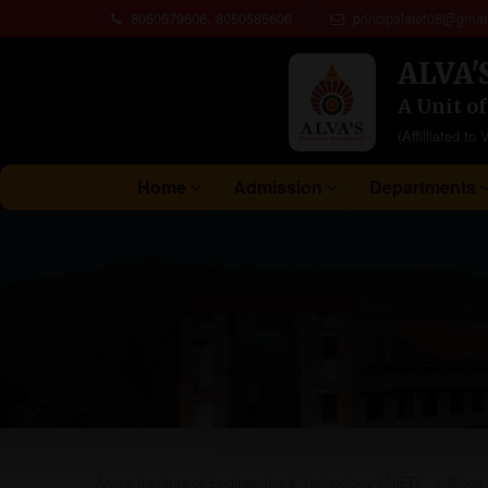
8050579606, 8050585606
principalaiet08@gmai
ALVA'
A Unit o
(Affilliated 
Home
Admission
Departments
Alva's Institute of Engineering & Technology (AIET)
>
Blogs