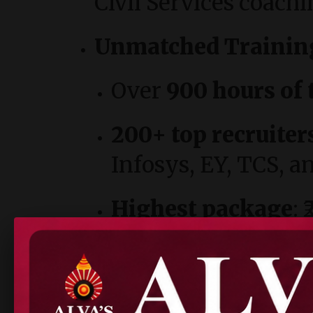
Civil Services coachi
Unmatched Trainin
Over
900 hours of 
200+ top recruiter
Infosys, EY, TCS, 
Highest package
: 
Campus Excellence:
Wi-Fi campus, hoste