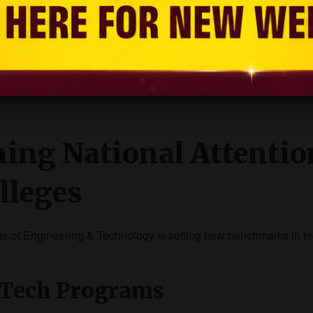
ng, and global exposure.
ments with core tech compan
ning National Attentio
lleges
tute of Engineering & Technology is setting new benchmarks in t
BTech Programs