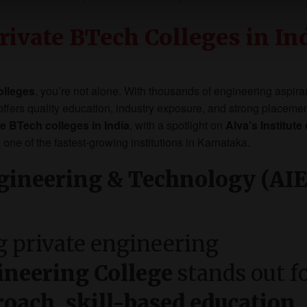
rivate BTech Colleges in In
olleges
, you’re not alone. With thousands of engineering aspira
t offers quality education, industry exposure, and strong placeme
te BTech colleges in India
, with a spotlight on
Alva’s Institute 
, one of the fastest-growing institutions in Karnataka.
Engineering & Technology (AIE
 private engineering
ineering College
stands out f
roach, skill-based education,