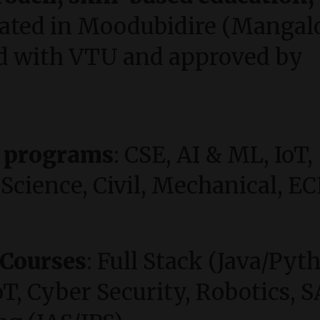
cated in Moodubidire (Mangal
ated with VTU and approved by
h programs
: CSE, AI & ML, IoT,
Science, Civil, Mechanical, EC
 Courses
: Full Stack (Java/Pyt
, Cyber Security, Robotics, S