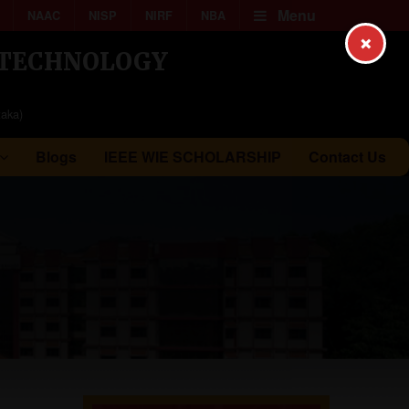
Menu
NAAC
NISP
NIRF
NBA
×
& TECHNOLOGY
taka)
Blogs
IEEE WIE SCHOLARSHIP
Contact Us