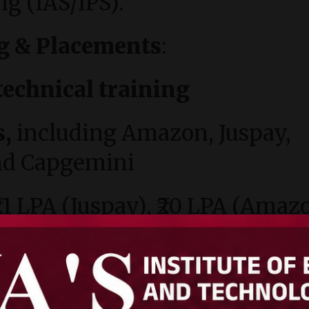
ng (IAS/IPS).
g & Placements
:
technical training
s,
including Amazon, Juspay,
and Capgemini
₹21 LPA (Juspay), ₹20 LPA (Amaz
ls, swimming pool, gym,