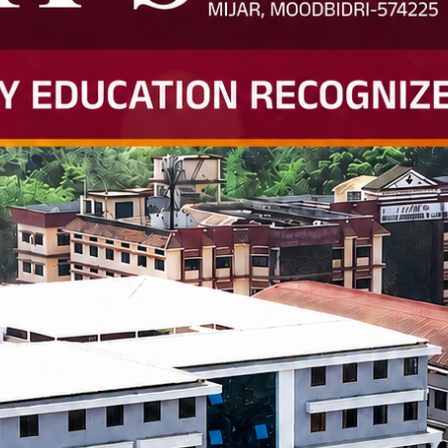
smart classrooms
e iOS Lab, MEMS Lab, Composi
nd entrepreneurship clubs
lege—it’s an ecosystem of
tunity.
echnology and Science (BITS),
neering colleges.