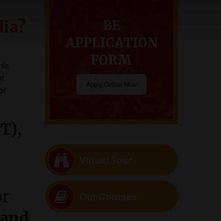
dia?
BE
APPLICATION
FORM
nts
nt
Apply Online Now
of
T),
Virtual Tour
or
Our Courses
 and