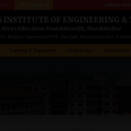
l.com
CET CODE-E169
ENROLL NOW
S INSTITUTE OF ENGINEERING 
f Alva's Education Foundation(R), Moodubidire
to VTU, Belgaum, Approved by AICTE, New Delhi, Recognized by Govt. of Karna
Training & Placement
Life@Alvas
Innovations
>
Which Are the Top 5 Private BTech Colleges in India?