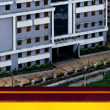
epreneurial environment.
f Technology (MIT), Manipal
igher Education.
um.
ience and Technology, Chenna
.
practical learning.
Technology (VIT), Vellore