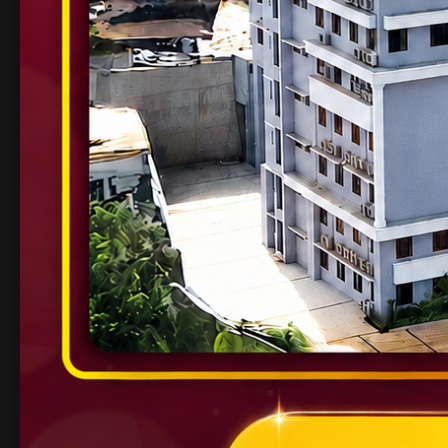
Known for innovation, research, and an entr
3. Manipal Institute o
Part of the renowned Manipal Academy of H
Strong alumni network and industry tie-ups.
Beautiful campus and cutting-edge curricul
4. SRM Institute of Sc
Offers a wide range of engineering programs
Focused on international collaborations and 
5. Vellore Institute of 