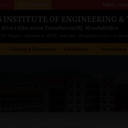
l.com
CET CODE-E169
ENROLL NOW
S INSTITUTE OF ENGINEERING 
f Alva's Education Foundation(R), Moodubidire
to VTU, Belgaum, Approved by AICTE, New Delhi, Recognized by Govt. of Karna
Training & Placement
Life@Alvas
Innovations
Posts
>
E-NEWS
>
NIKSHEP E-News Letter 2021-22