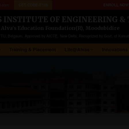
l.com
CET CODE-E169
ENROLL NOW
S INSTITUTE OF ENGINEERING 
f Alva's Education Foundation(R), Moodubidire
to VTU, Belgaum, Approved by AICTE, New Delhi, Recognized by Govt. of Karna
Training & Placement
Life@Alvas
Innovations