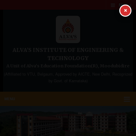
Menu
×
ALVA'S INSTITUTE OF ENGINEERING &
TECHNOLOGY
A Unit of Alva's Education Foundation(R), Moodubidire
(Affilliated to VTU, Belgaum, Approved by AICTE, New Delhi, Recognized
by Govt. of Karnataka)