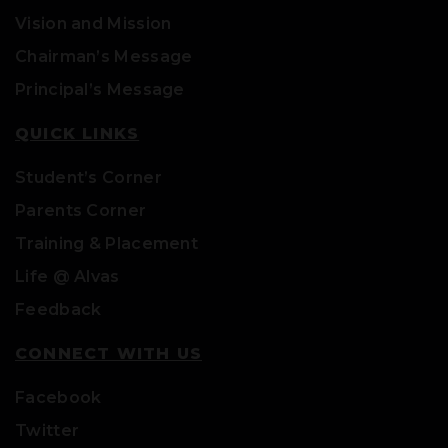
Vision and Mission
Chairman’s Message
Principal’s Message
QUICK LINKS
Student’s Corner
Parents Corner
Training & Placement
Life @ Alvas
Feedback
CONNECT WITH US
Facebook
Twitter