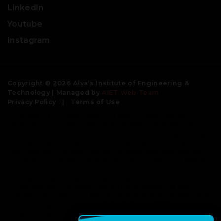
LinkedIn
Youtube
Instagram
Copyright © 2026 Alva’s Institute of Engineering &
Technology | Managed by
AIET Web Team
Privacy Policy
|
Terms of Use
Engineering colleges | best colleges for engineering | civil
engineering colleges | bachelor degree in engineering |
btech colleges| engineering universities | top engineering
colleges | good engineering colleges | b tech colleges near
me | aeronautical engineering colleges| best engineering
universities| mechanical engineering colleges | colleges for
btech | private colleges for btech| private engineering
colleges | top 10 engineering colleges | b tech
biotechnology colleges | institute of engineering and
management | best colleges for btech | btech colleges near
me | top engineering universities in the world| best
engineering colleges in world | best engineering colleges