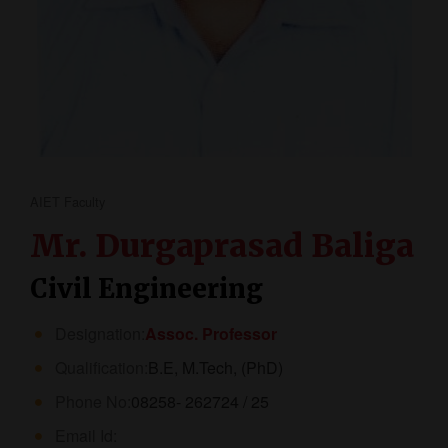
AIET Faculty
Mr. Durgaprasad Baliga
Civil Engineering
Designation:
Assoc. Professor
Qualification:
B.E, M.Tech, (PhD)
Phone No:
08258- 262724 / 25
Email Id: