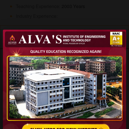
Teaching Experience:
2003 Years
Industry Experience:
Educational Details
Experience
Specialization
Teaching Subjects
Skills
Journals
Workshops