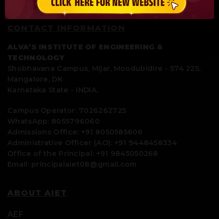
CONTACT INFORMATION
ALVA’S INSTITUTE OF ENGINEERING &
TECHNOLOGY
Shobhavana Campus, Mijar, Moodubidire - 574 225,
Mangalore, DK
Karnataka State - INDIA.
Campus Operator: 7026262725
WhatsApp: 8055796060
Admissions Office: +91 8050585606
Administrative Officer (AO): +91 9448458334
Office of the Principal: +91 9845050268
Email: principalaiet08@gmail.com
ABOUT AIET
AEF