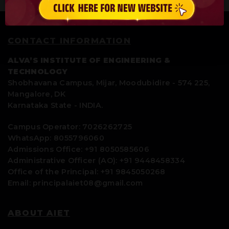
CONTACT INFORMATION
ALVA’S INSTITUTE OF ENGINEERING &
TECHNOLOGY
Shobhavana Campus, Mijar, Moodubidire - 574 225,
Mangalore, DK
Karnataka State - INDIA.
Campus Operator: 7026262725
WhatsApp: 8055796060
Admissions Office: +91 8050585606
Administrative Officer (AO): +91 9448458334
Office of the Principal: +91 9845050268
Email: principalaiet08@gmail.com
ABOUT AIET