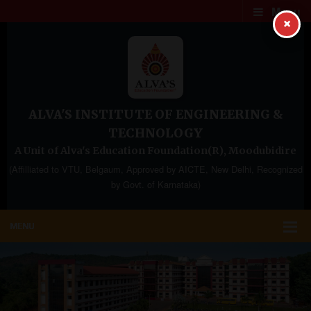
Menu
×
ALVA'S INSTITUTE OF ENGINEERING &
TECHNOLOGY
A Unit of Alva's Education Foundation(R), Moodubidire
(Affilliated to VTU, Belgaum, Approved by AICTE, New Delhi, Recognized
by Govt. of Karnataka)