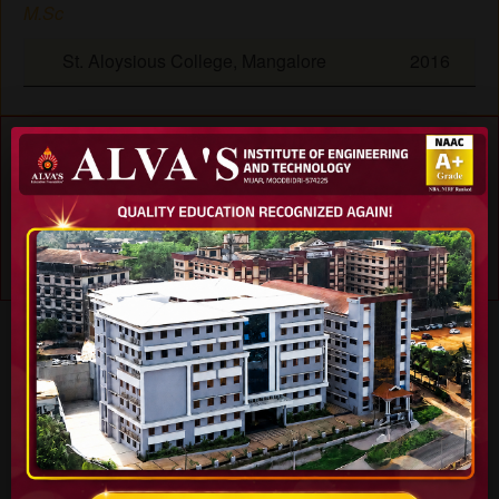
M.Sc
St. Aloysious College, Mangalore
2016
Experience
Period ()
1
-
Specialization
Teaching Subjects
Skills
Journals
Workshops