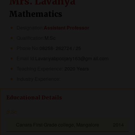
Mrs. Lavanya
Mathematics
Designation:
Assistant Professor
Qualification:
M.Sc
Phone No:
08258- 262724 / 25
Email Id:
Lavanyabpoojary163@gm ail.com
Teaching Experience:
2020 Years
Industry Experience:
Educational Details
B.Sc.
Canara First Grade college, Mangalore
2014