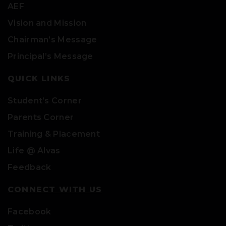
AEF
Vision and Mission
Chairman’s Message
Principal’s Message
QUICK LINKS
Student’s Corner
Parents Corner
Training & Placement
Life @ Alvas
Feedback
CONNECT WITH US
Facebook