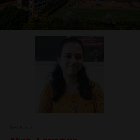
AIET Faculty