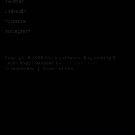
Twitter
LinkedIn
Youtube
Instagram
Copyright © 2026 Alva’s Institute of Engineering &
Technology | Managed by
AIET Web Team
Privacy Policy
|
Terms of Use
Engineering colleges | best colleges for engineering | civil
engineering colleges | bachelor degree in engineering |
btech colleges| engineering universities | top engineering
colleges | good engineering colleges | b tech colleges near
me | aeronautical engineering colleges| best engineering
universities| mechanical engineering colleges | colleges for
btech | private colleges for btech| private engineering
colleges | top 10 engineering colleges | b tech
biotechnology colleges | institute of engineering and
management | best colleges for btech | btech colleges near
me | top engineering universities in the world| best